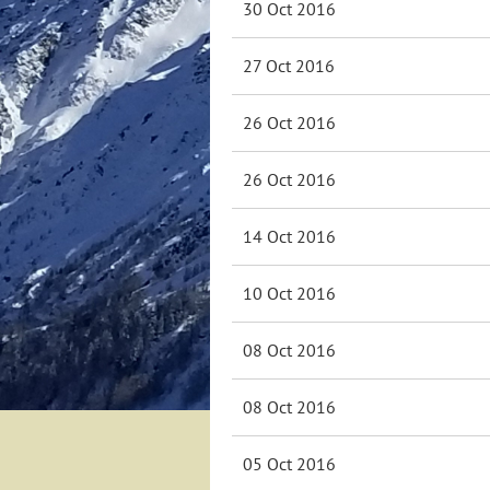
30 Oct 2016
27 Oct 2016
26 Oct 2016
26 Oct 2016
14 Oct 2016
10 Oct 2016
08 Oct 2016
08 Oct 2016
05 Oct 2016