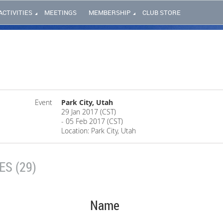
ACTIVITIES
MEETINGS
MEMBERSHIP
CLUB STORE
Event
Park City, Utah
29 Jan 2017 (CST)
- 05 Feb 2017 (CST)
Location: Park City, Utah
S (29)
Name