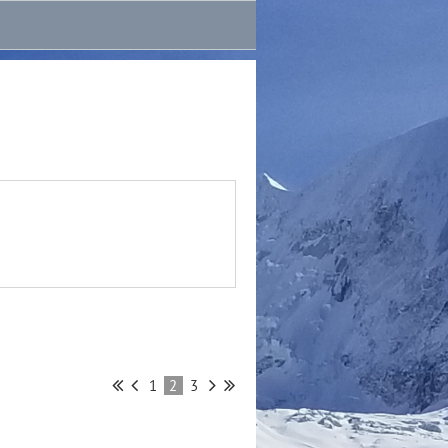
1
2
3