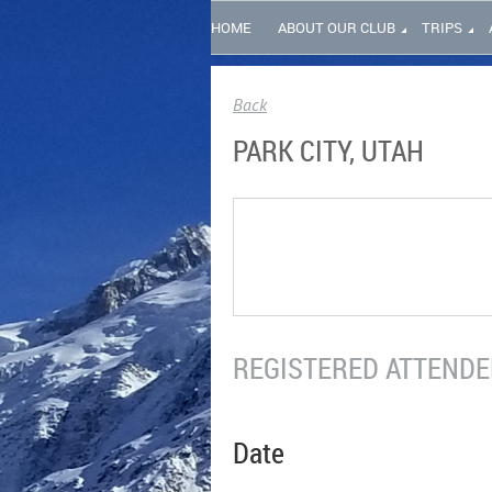
HOME
ABOUT OUR CLUB
TRIPS
Back
PARK CITY, UTAH
REGISTERED ATTENDEE
Date