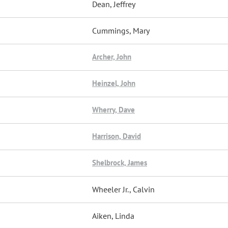
Dean, Jeffrey
Cummings, Mary
Archer, John
Heinzel, John
Wherry, Dave
Harrison, David
Shelbrock, James
Wheeler Jr., Calvin
Aiken, Linda