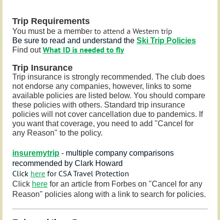
Trip Requirements
r to attend a Western trip
You must be a membe
Be sure to read and understand the
Ski Trip Policies
What ID is needed to fly
Find out
Trip Insurance
Trip insurance is strongly recommended. The club does
not endorse any companies, however, links to some
available policies are listed below. You should compare
these policies with others. Standard trip insurance
policies will not cover cancellation due to pandemics. If
you want that coverage, you need to add
"Cancel for
any Reason" to the policy.
insuremytrip
-
multiple company comparisons
recommended by Clark Howard
Click
here
for CSA Travel Protection
Click
here
for an article from Forbes on "Cancel for any
Reason" policies along with a link to search for policies.