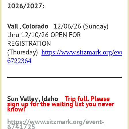
2026/2027:
Vail , Colorado
12/06/26 (Sunday)
thru 12/10/26 OPEN FOR
REGISTRATION
(Thursday)
https://www.sitzmark.org/event
6722364
____________________________________________________________
Sun Valley , Idaho
Trip full. Please
sign up for the waiting list you never
know!
https://www.sitzmark.org/event-
6741725