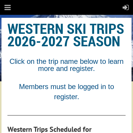
WESTERN SKI TRIPS
2026-2027 SEASON
Click on the trip name below to learn
more and register.
Members must be logged in to
register.
Western Trips Scheduled for