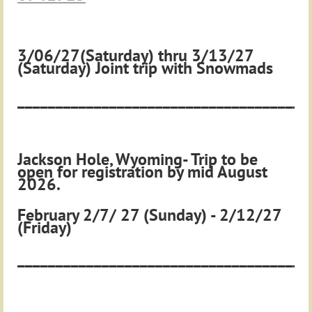
3/06/27(Saturday) thru 3/13/27
(Saturday)
Joint trip with Snowmads
______________________________________
Jackson Hole, Wyoming- Trip to be
open for registration by mid August
2026.
February 2/7/ 27 (Sunday) - 2/12/27
(Friday)
______________________________________