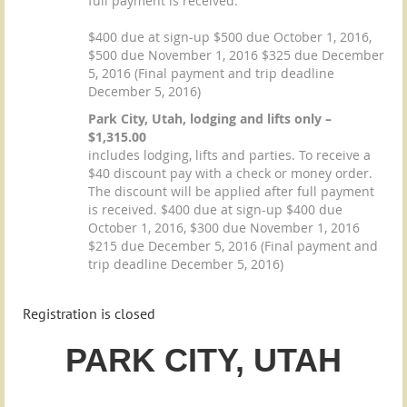
full payment is received.
$400 due at sign-up $500 due October 1, 2016,
$500 due November 1, 2016 $325 due December
5, 2016 (Final payment and trip deadline
December 5, 2016)
Park City, Utah, lodging and lifts only –
$1,315.00
includes lodging, lifts and parties. To receive a
$40 discount pay with a check or money order.
The discount will be applied after full payment
is received. $400 due at sign-up $400 due
October 1, 2016, $300 due November 1, 2016
$215 due December 5, 2016 (Final payment and
trip deadline December 5, 2016)
Registration is closed
PARK CITY,
UT
AH