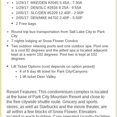
1/29/17: MKE/DEN #2045 5:45A - 7:30A
1/29/17: DEN/SLC #2834 8:25A - 9:55A
2/05/17: SLC/DEN #5209 12:40P - 2:00P
2/05/17: DEN/MKE #4702 2:40P - 5:50P
2 Free bags
Round trip bus transportation from Salt Lake City to Park
City
7 nights lodging at Snow Flower Condos
Two outdoor relaxing pools and one outdoor spa. Pool one
is a cool 82 degrees and the jetted spa is located adjacent
kept at a warm 102 degrees. Pool two is kept at 102
degrees.
Lift Ticket Options (cost depends on option picked)
4 of 6 day lift ticket for Park City/Canyons
1 lift ticket Deer Valley
Resort Features: This condominium complex is located
at the base of Park City Mountain Resort and close to
the free citywide shuttle route. Grocery and sports
stores, as well as Starbucks and
the movie theater, are
all within a few blocks of Snow Flower.
Elevators
located in each building. Coin operated laundry facilities