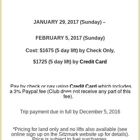
JANUARY 29, 2017 (Sunday) –
FEBRUARY
5
, 2017 (Sunday)
Cost: $1675 (5 day lift) by Check Only,
$1725
(5 day lift)
by
Credit Card
Pay by check or pay using
which includes
Credit Card
a 3% Paypal fee (Club does not receive any part of this
fee).
Trip payment due in full by December 5, 2016
*Pricing for land only and no lifts also available (see
online sign up on the Sitzmark website up for details).
Price is subject to fuel surcharges.