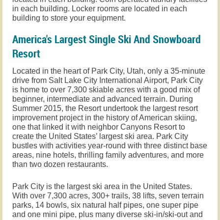
in each building. Locker rooms are located in each
building to store your equipment.
America's Largest Single Ski And Snowboard
Resort
L
ocated in the heart of Park City, Utah, only a 35-minute
drive from Salt Lake City International Airport, Park City
is home to over 7,300 skiable acres with a good mix of
beginner, intermediate and advanced terrain. During
Summer 2015, the Resort undertook the largest resort
improvement project in the history of American skiing,
one that linked it with neighbor Canyons Resort to
create the United States’ largest ski area. Park City
bustles with activities year-round with three distinct base
areas, nine hotels, thrilling family adventures, and more
than two dozen restaurants.
Park City is the largest ski area in the United States.
With over 7,300 acres, 300+ trails, 38 lifts, seven terrain
parks, 14 bowls, six natural half pipes, one super pipe
and one mini pipe, plus many diverse ski-in/ski-out and