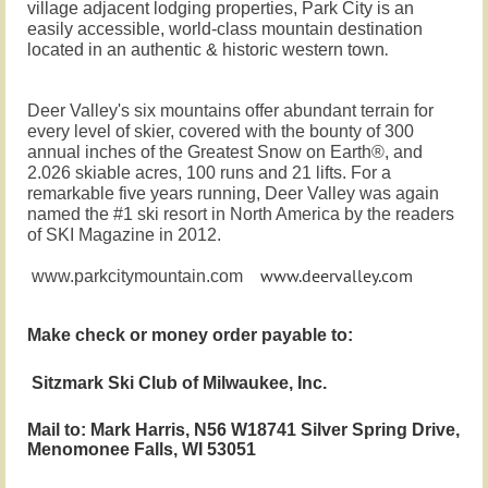
village adjacent lodging properties, Park City is an
easily accessible, world-class mountain destination
.
located in an authentic & historic western town
Deer Valley's six mountains offer abundant terrain for
every level of skier, covered with the bounty of 300
annual inches of the Greatest Snow on Earth®, and
2.026 skiable acres, 100 runs and 21 lifts. For a
remarkable five years running, Deer Valley was again
named the #1 ski resort in North America by the readers
of SKI Magazine in 2012.
www.deervalley.com
www.parkcitymountain.com
Make check or money order payable
to:
Sitzmark Ski Club of Milwaukee, Inc.
Mail to: Mark Harris, N56 W18741 Silver Spring Drive,
Menomonee Falls, WI 53051