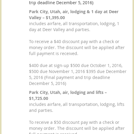
trip deadline December 5, 2016)
Park City, Utah, air, lodging & 1 day at Deer
Valley – $1,395.00
includes airfare, all transportation, lodging, 1
day at Deer Valley and parties.
To receive a $40 discount pay with a check or
money order. The discount will be applied after
full payment is received.
$400 due at sign-up $500 due October 1, 2016,
$500 due November 1, 2016 $395 due December
5, 2016 (Final payment and trip deadline
December 5, 2016)
Park City, Utah, air, lodging and lifts –
$1,725.00
includes airfare, all transportation, lodging, lifts
and parties.
To receive a $50 discount pay with a check or
money order. The discount will be applied after