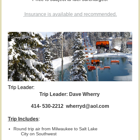
Insurance is available and recommended.
Trip Leader:
Trip Leader: Dave Wherry
414- 530-2212 wherryd@aol.com
Trip Includes
:
Round trip air from Milwaukee to
Salt Lake
City
on
Southwest