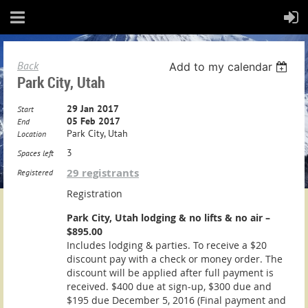
Back
Add to my calendar
Park City, Utah
29 Jan 2017
Start
05 Feb 2017
End
Park City, Utah
Location
3
Spaces left
29 registrants
Registered
Registration
Park City, Utah lodging & no lifts & no air –
$895.00
Includes lodging & parties. To receive a $20
discount pay with a check or money order. The
discount will be applied after full payment is
received. $400 due at sign-up, $300 due and
$195 due December 5, 2016 (Final payment and