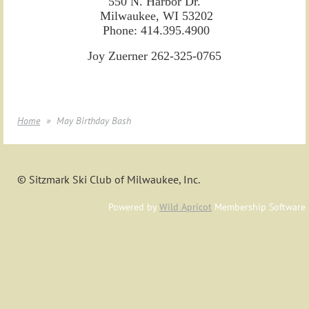
550 N. Harbor Dr.
Milwaukee, WI 53202
Phone: 414.395.4900
Joy Zuerner 262-325-0765
Home
May Birthday Bash
© Sitzmark Ski Club of Milwaukee, Inc.
Powered by
Wild Apricot
Membership Software