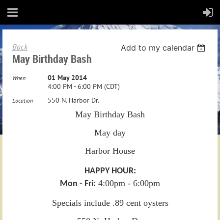
Back
Add to my calendar
May Birthday Bash
01 May 2014
When
4:00 PM - 6:00 PM (CDT)
550 N. Harbor Dr.
Location
May Birthday Bash
May day
Harbor House
HAPPY HOUR:
4:00pm - 6:00pm
Mon - Fri:
Specials include .89 cent oysters