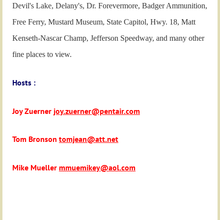
Devil's Lake, Delany's, Dr. Forevermore, Badger Ammunition,
Free Ferry, Mustard Museum, State Capitol, Hwy. 18, Matt
Kenseth-Nascar Champ, Jefferson Speedway, and many other
fine places to view.
Hosts :
Joy Zuerner
joy.zuerner@pentair.com
Tom Bronson
tomjean@att.net
Mike Mueller
mmuemikey@aol.com