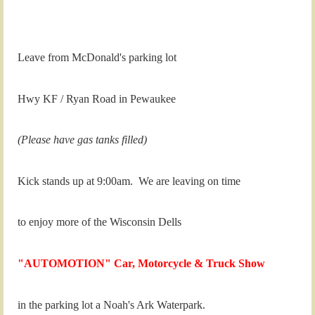
Leave from McDonald's parking lot
Hwy KF / Ryan Road in Pewaukee
(Please have gas tanks filled)
Kick stands up at 9:00am. We are leaving on time
to enjoy more of the Wisconsin Dells
"AUTOMOTION" Car, Motorcycle & Truck Show
in the parking lot a Noah's Ark Waterpark.