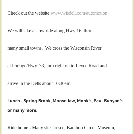
Check out the website
www.wisdell.com/automotion
We will take a slow ride along Hwy 16,
thru
many small towns. We cross the Wisconsin River
at Portage/Hwy. 33, turn right on to Levee Road and
arrive in the Dells about 10:30am.
Lunch - Spring Brook, Moose Jaw, Monk's, Paul Bunyan's
or many more.
Ride home - Many sites to see, Baraboo Circus Museum,