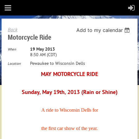
Back
Add to my calendar
Motorcycle Ride
19 May 2013
When
8:30 AM (CDT)
Pewaukee to Wisconsin Dells
Location
MAY MOTORCYCLE RIDE
Sunday, May 19th, 2013 (Rain or Shine)
A ride to Wisconsin Dells for
the first car show of the year.