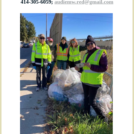
414-305-6059;
audiemw.red@gmail.com