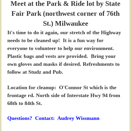
Meet at the Park & Ride lot by State
Fair Park (northwest corner of 76th
St.) Milwaukee
It's time to do it again, our stretch of the Highway
needs to be cleaned up! It is a fun way for
everyone to volunteer to help our environment.
Plastic bags and vests are provided. Bring your
own gloves and masks if desired. Refreshments to
follow at Studz and Pub.
Location for cleanup
: O'Connor St which is the
frontage rd. North side of Interstate Hwy 94 from
68th to 84th St.
Questions? Contact: Audrey Wissmann