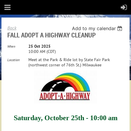
Back
Add to my calendar
FALL ADOPT A HIGHWAY CLEANUP
25 Oct 2025
When
10:00 AM (CDT)
Meet at the Park & Ride lot by State Fair Park
Location
(northwest corner of 76th St.) Milwaukee
Saturday, October 25th - 10:00 am