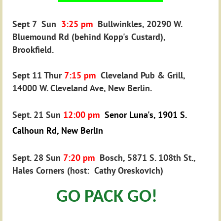
Sept 7 Sun
3
:25 pm
Bullwinkles, 20290 W.
Bluemound Rd (behind Kopp's Custard),
Brookfield.
Sept 11 Thur
7
:15 pm
Cleveland Pub & Grill,
14000 W. Cleveland Ave, New Berlin.
Sept. 21 Sun
12:00 pm
Senor Luna's, 1901 S.
Calhoun Rd, New Berlin
Sept. 28 Sun
7:20
pm
Bosch, 5871 S. 108th St.,
Hales Corners (host: Cathy Oreskovich)
GO PACK GO!