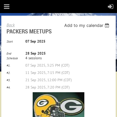
Back
Add to my calendar
PACKERS MEETUPS
07 Sep 2025
Start
28 Sep 2025
End
4 sessions
Schedule
07 Sep 2025, 3:25 PM (CDT)
#1.
11 Sep 2025, 7:15 PM (CDT)
#2.
21 Sep 2025, 12:00 PM (CDT)
#3.
28 Sep 2025, 7:20 PM (CDT)
#4.