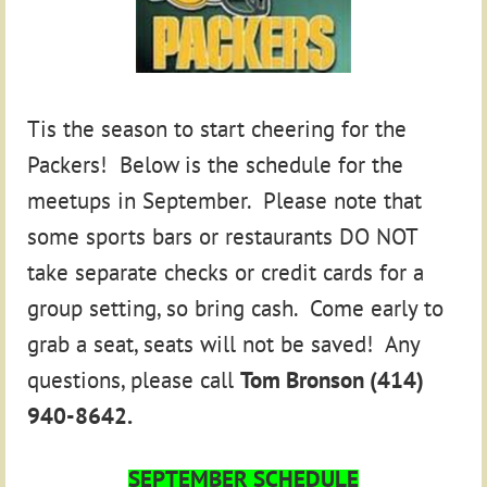
Tis the season to start cheering for the
Packers! Below is the schedule for the
meetups in September. Please note that
some sports bars or restaurants DO NOT
take separate checks or credit cards for a
group setting, so bring cash. Come early to
grab a seat, seats will not be saved! Any
questions, please call
Tom Bronson (414)
940-8642.
SEPTEMBER SCHEDULE