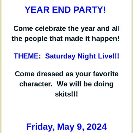
YEAR END PARTY!
Come celebrate the year and all
the people that made it happen!
THEME: Saturday Night Live!!!
Come dressed as your favorite
character. We will be doing
skits!!!
Friday, May 9,
2024