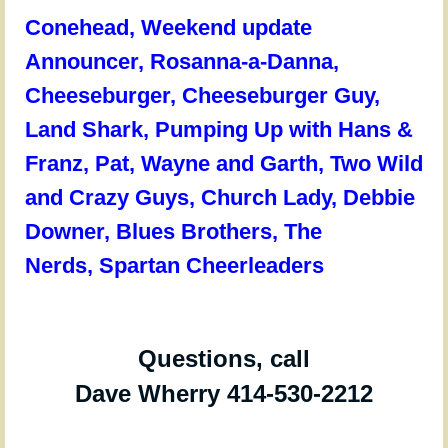
Conehead,
Weekend update
Announcer,
Rosanna-a-Danna,
Cheeseburger, Cheeseburger Guy,
Land Shark, Pumping Up with Hans &
Franz, Pat, Wayne and Garth, Two Wild
and Crazy Guys, Church Lady, Debbie
Downer, Blues Brothers, The
Nerds, Spartan Cheerleaders
Questions, call
Dave Wherry 414-530-2212