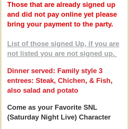
Those that are already signed up
and did not pay online yet please
bring your payment to the party.
List of those signed Up, if you are
not listed you are not signed up.
Dinner served: Family style 3
entrees: Steak, Chichen, & Fish,
also salad and potato
Come as your Favorite SNL
(Saturday Night Live) Character