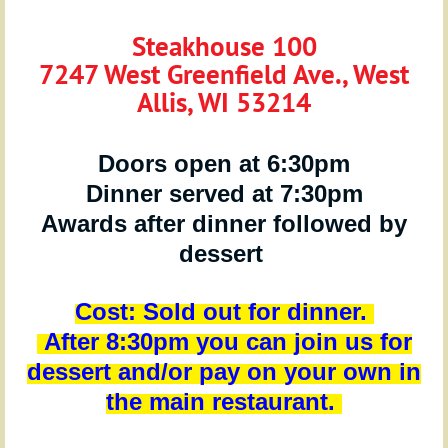
Steakhouse 100
7247 West Greenfield Ave., West
Allis, WI 53214
Doors open at 6:30pm
Dinner served at 7:30pm
Awards after dinner followed by
dessert
Cost:
Sold out for dinner.
After 8:30pm you can join us for
dessert and/or pay on your own in
the main restaurant.