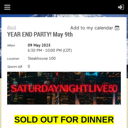
Back
Add to my calendar
YEAR END PARTY! May 9th
09 May 2025
When
6:30 PM - 10:00 PM (CDT)
Steakhouse 100
Location
0
Spaces left
SOLD OUT FOR DINNER