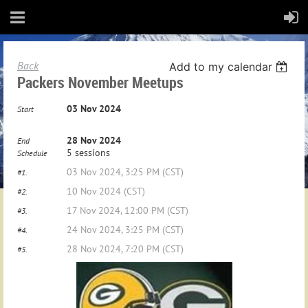
Back
Add to my calendar
Packers November Meetups
03 Nov 2024
Start
28 Nov 2024
End
5 sessions
Schedule
03 Nov 2024, 3:25 PM (CST)
#1.
10 Nov 2024 (CST)
#2.
17 Nov 2024, 12:00 PM (CST)
#3.
24 Nov 2024, 3:25 PM (CST)
#4.
28 Nov 2024, 7:20 PM (CST)
#5.