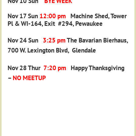
Nov 10 Sun
BYE WEEK
Nov 17 Sun
12:00 pm
Machine Shed, Tower
Pl & WI-164, Exit #294,
Pewaukee
Nov 24 Sun
3:25 pm
The Bavarian Bierhaus,
700 W. Lexington Blvd,
Glendale
Nov 28 Thur
7:20 pm
Happy Thanksgiving
–
NO MEETUP