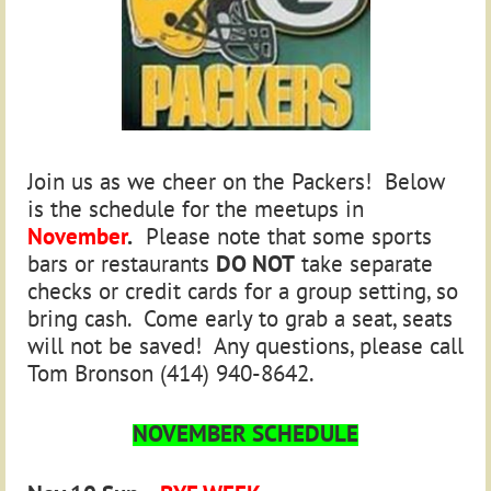
Join us as we cheer on the Packers! Below
is the schedule for the meetups in
November
.
Please note that some sports
bars or restaurants
DO NOT
take separate
checks or credit cards for a group setting, so
bring cash. Come early to grab a seat, seats
will not be saved! Any questions, please call
Tom Bronson (414) 940-8642.
NOVEMBER SCHEDULE