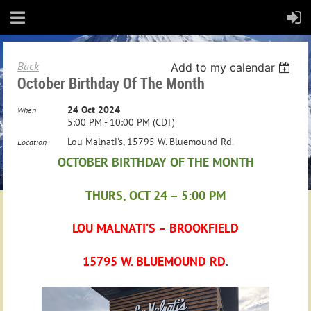
Back
Add to my calendar
October Birthday Of The Month
24 Oct 2024
When
5:00 PM - 10:00 PM (CDT)
Lou Malnati's, 15795 W. Bluemound Rd.
Location
OCTOBER BIRTHDAY OF THE MONTH
THURS, OCT 24 – 5:00 PM
LOU MALNATI’S – BROOKFIELD
15795 W. BLUEMOUND RD
.