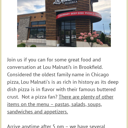
Join us if you can for some great food and
conversation at Lou Malnati’s in Brookfield.
Considered the oldest family name in Chicago
pizza, Lou Malnati's is as rich in history as its deep
dish pizza is in flavor
with their famous buttered
crust. Not a pizza fan?
There are plenty of other
items on the menu – pastas, salads, soups,
sandwiches and appetizers.
Arrive anytime after 5 pm – we have several