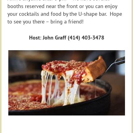
booths reserved near the front or you can enjoy
your cocktails and food by the U-shape bar. Hope
to see you there – bring a friend!
Host: John Graff (414) 403-3478