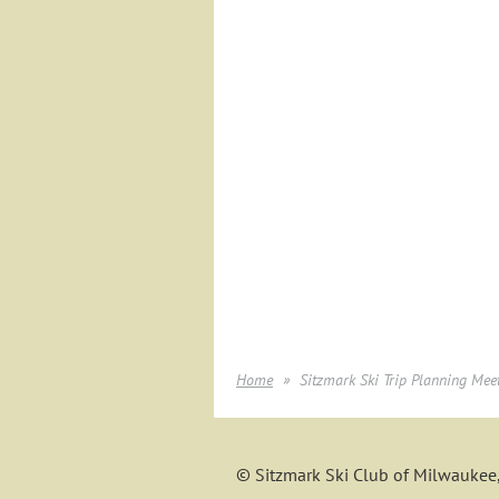
Home
Sitzmark Ski Trip Planning Mee
© Sitzmark Ski Club of Milwaukee,