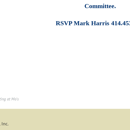
Committee.
RSVP Mark Harris 414.45
ting at Mo's
 Inc.