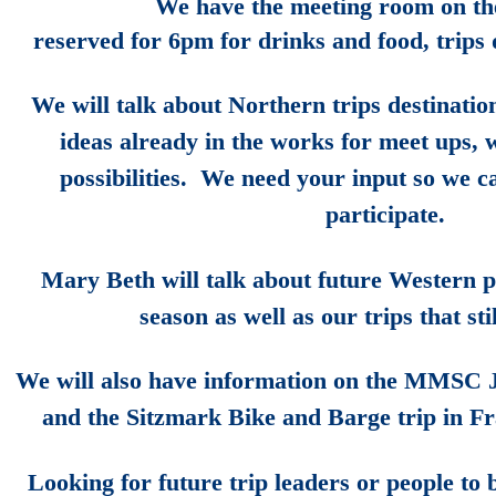
We have the meeting room on the
reserved for 6pm for drinks and food, trips
We will talk about Northern trips destinatio
ideas already in the works for meet ups,
possibilities. We need your input so we 
participate.
Mary Beth will talk about future Western po
season as well as our trips that sti
We will also have information on the MMSC 
and the Sitzmark Bike and Barge trip in F
Looking for future trip leaders or people to 