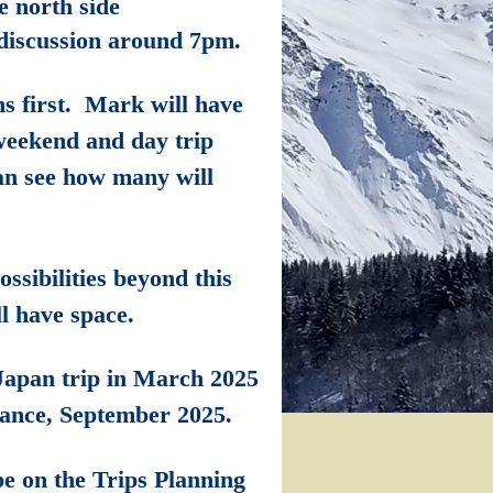
 north side
 discussion around 7pm.
ns first. Mark will have
 weekend and day trip
can see how many will
ssibilities beyond this
ll have space.
J
apan trip in March 2025
rance, September 2025.
be on the Trips Planning