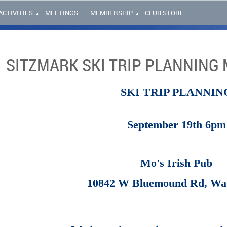
ACTIVITIES
MEETINGS
MEMBERSHIP
CLUB STORE
SITZMARK SKI TRIP PLANNING 
SKI TRIP PLANNIN
September 19th 6pm
Mo's Irish Pub
10842 W Bluemound Rd, Wa