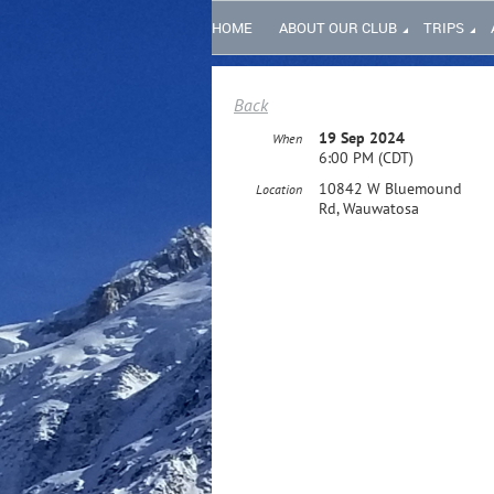
HOME
ABOUT OUR CLUB
TRIPS
Back
19 Sep 2024
When
6:00 PM (CDT)
10842 W Bluemound
Location
Rd, Wauwatosa