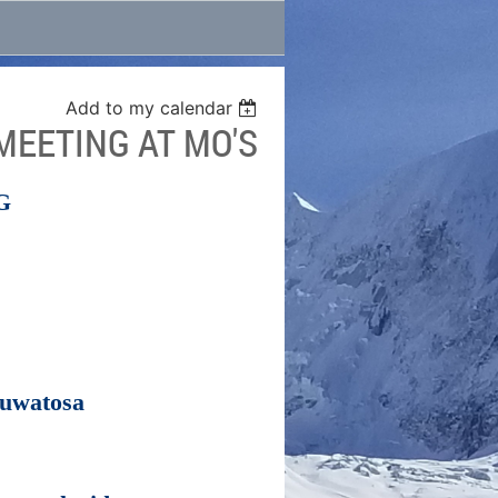
Add to my calendar
MEETING AT MO'S
G
uwatosa