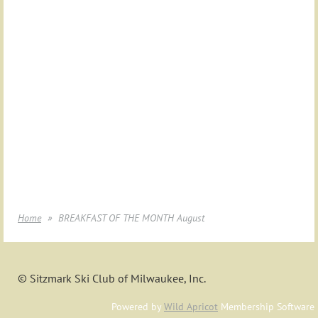
Home
BREAKFAST OF THE MONTH August
© Sitzmark Ski Club of Milwaukee, Inc.
Powered by
Wild Apricot
Membership Software