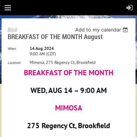
Back
Add to my calendar
BREAKFAST OF THE MONTH August
14 Aug 2024
When
9:00 AM (CDT)
Mimosa, 275 Regency Ct, Brookfield
Location
BREAKFAST OF THE MONTH
WED, AUG 14 – 9:00 AM
MIMOSA
275 Regency Ct, Brookfield