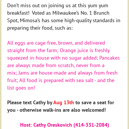
Don’t miss out on joining us at this yum yum
breakfast! Voted as Milwaukee’s No. 1 Brunch
Spot, Mimosa’s has some high-quality standards in
preparing their food, such as:
All eggs are cage-free, brown, and delivered
straight from the farm;
Orange juice is freshly
squeezed in-house with no sugar added;
Pancakes
are always made from scratch, never from a
mix;
Jams are house-made and always from fresh
fruit; All food is prepared with sea salt - and the
list goes on!
Please text Cathy by
Aug 13th
to save a seat for
you - otherwise walk-ins are also welcomed!
Host: Cathy Oreskovich (414-331-2084)