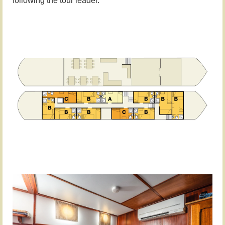
following the tour leader.