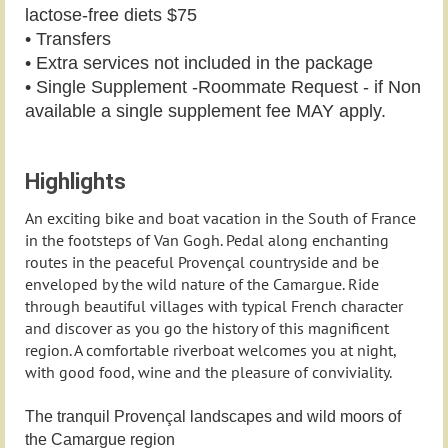
lactose-free diets $75
• Transfers
• Extra services not included in the package
• Single Supplement -Roommate Request - if Non
available a single supplement fee MAY apply.
Highlights
An exciting bike and boat vacation in the South of France
in the footsteps of Van Gogh. Pedal along enchanting
routes in the peaceful Provençal countryside and be
enveloped by the wild nature of the Camargue. Ride
through beautiful villages with typical French character
and discover as you go the history of this magnificent
region. A comfortable riverboat welcomes you at night,
with good food, wine and the pleasure of conviviality.
The tranquil Provençal landscapes and wild moors of
the Camargue region