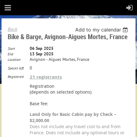
Back
Add to my calendar
Bike & Barge, Avignon-Aigues Mortes, France
06 Sep 2025
Start
13 Sep 2025
End
Avignon - Aigues Mortes, France
Location
0
Spaces left
21 registrants
Registered
Registration
(depends on selected options)
Base fee:
Land Only for Basic Cabin pay by Check –
$2,000.00
Does not include any travel cost to and from
France. Does not include any optional tours or