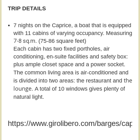
TRIP DETAILS
7 nights on the Caprice, a boat that is equipped
with 1
1 cabins of varying occupancy. Measuring
7-8 sq.m
. (75-86 square feet)
Each cabin has two fixed portholes, air
conditioning, en-suite facilities and safety box:
plus ample closet
space and a power socket.
The common living area is air-conditioned and
the
is divided into two areas: the restaurant and
lounge.
A total of 10 windows gives plenty of
natural light.
https://www.girolibero.com/barges/capri