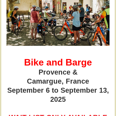
Bike and Barge
Provence &
Camargue,
France
September 6 to September 13,
2025