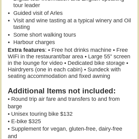
tour leader
Guided visit of Arles
Visit and wine tasting at a typical winery and
Oil
tasting
Some short walking tours
Harbour charges
Extra features
: • Free hot drinks machine • Free
WiFi in the restaurant/bar area • Large 55” screen
in the lounge for video • Dedicated bike storage •
Hairdryers (one in each cabin) • Sundeck with
seating accommodation and fixed awning
Additional Items not included:
• Round trip air fare and transfers to and from
barge
• Unisex touring bike $132
• E-bike $325
• Supplement for vegan, gluten-free, dairy-free
and