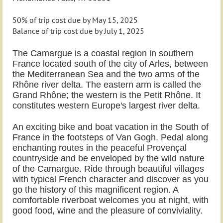
50% of trip cost due by May 15, 2025
Balance of trip cost due by July 1, 2025
The Camargue is a coastal region in southern
France located south of the city of Arles, between
the Mediterranean Sea and the two arms of the
Rhône river delta. The eastern arm is called the
Grand Rhône; the western is the Petit Rhône. It
constitutes western Europe's largest river delta.
An exciting bike and boat vacation in the South of
France in the footsteps of Van Gogh. Pedal along
enchanting routes in the peaceful Provençal
countryside and be enveloped by the wild nature
of the Camargue. Ride through beautiful villages
with typical French character and discover as you
go the history of this magnificent region. A
comfortable riverboat welcomes you at night, with
good food, wine and the pleasure of conviviality.