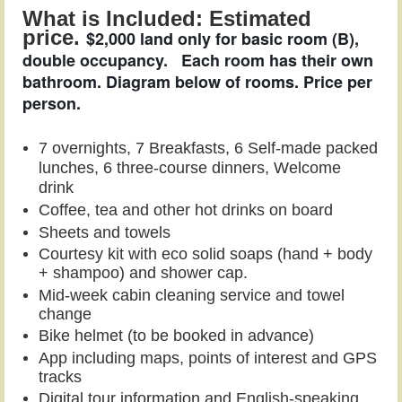
What is Included: Estimated
price.
$2,000 land only for basic room (B),
double occupancy.
Each room has their own
bathroom. Diagram below of rooms. Price per
person.
7 overnigh
ts,
7 Breakfasts, 6 Self-made packed
lunches, 6 three-course dinners,
Welcome
drink
Coffee, tea and other hot drinks on board
Sheets and towels
Courtesy kit with eco solid soaps (hand + body
+ shampoo) and shower cap.
Mid-week cabin cleaning service and towel
change
Bike helmet (to be booked in advance)
App including maps, points of interest and GPS
tracks
Digital tour informa
tion and
English-speaking