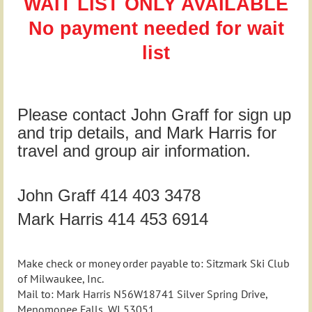
WAIT LIST ONLY AVAILABLE
No payment needed for wait
list
Please contact John Graff for sign up
and trip details, and Mark Harris for
travel and group air information.
John Graff 414 403 3478
Mark Harris 414 453 6914
Make check or money order payable to: Sitzmark Ski Club
of Milwaukee, Inc.
Mail to: Mark Harris N56W18741 Silver Spring Drive,
Menomonee Falls, WI 53051