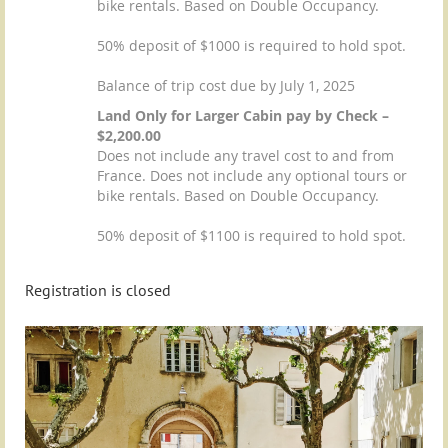
bike rentals. Based on Double Occupancy.
50% deposit of $1000 is required to hold spot.
Balance of trip cost due by July 1, 2025
Land Only for Larger Cabin pay by Check –
$2,200.00
Does not include any travel cost to and from
France. Does not include any optional tours or
bike rentals. Based on Double Occupancy.
50% deposit of $1100 is required to hold spot.
Registration is closed