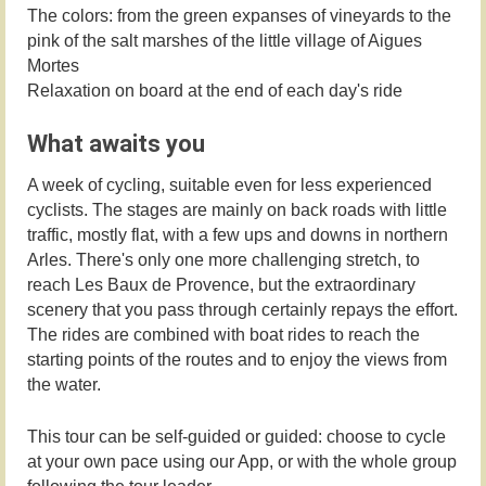
The colors: from the green expanses of vineyards to the
pink of the salt marshes of the little village of Aigues
Mortes
Relaxation on board at the end of each day's ride
What awaits you
A week of cycling, suitable even for less experienced
cyclists. The stages are mainly on back roads with little
traffic, mostly flat, with a few ups and downs in northern
Arles. There's only one more challenging stretch, to
reach Les Baux de Provence, but the extraordinary
scenery that you pass through certainly repays the effort.
The rides are combined with boat rides to reach the
starting points of the routes and to enjoy the views from
the water.
This tour can be self-guided or guided: choose to cycle
at your own pace using our App, or with the whole group