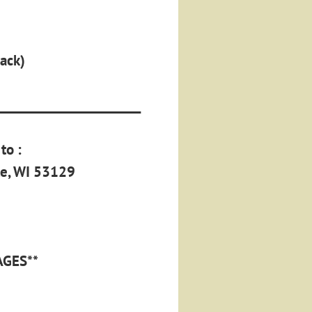
back)
______________________
to :
le, WI 53129
AGES**