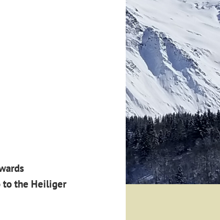
awards
 to the
Heiliger