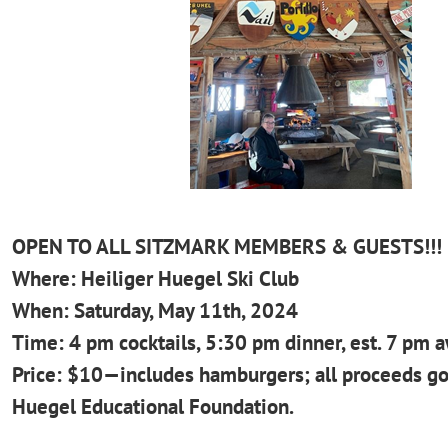
OPEN TO ALL SITZMARK MEMBERS & GUESTS!!!
Where: Heiliger Huegel Ski Club
When: Saturday, May 11th, 2024
Time: 4 pm cocktails, 5:30 pm dinner, est. 7 pm 
Price: $10—includes hamburgers; all proceeds go
Huegel
Educational Foundation.