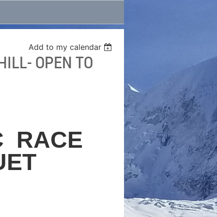
Add to my calendar
ILL- OPEN TO
C
RACE
UET