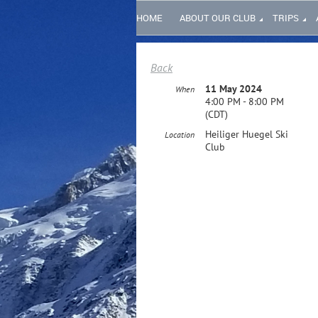
HOME
ABOUT OUR CLUB
TRIPS
Back
11 May 2024
When
4:00 PM - 8:00 PM
(CDT)
Heiliger Huegel Ski
Location
Club