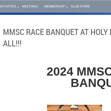
ACTIVITIES
MEETINGS
MEMBERSHIP
CLUB STORE
MMSC RACE BANQUET AT HOLY H
ALL!!!
2024 MMS
BANQ