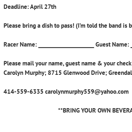
Deadline: April 27th
Please bring a dish to pass! (I’m told the band is 
Racer Name: _____________________ Guest Name: _
Please mail your name, guest name & your check 
Carolyn Murphy; 8715 Glenwood Drive; Greenda
414-559-6335 carolynmurphy559@yahoo.com
**BRING YOUR OWN BEVER