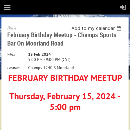
Back
Add to my calendar
February Birthday Meetup - Champs Sports
Bar On Moorland Road
15 Feb 2024
When
5:00 PM - 9:00 PM (CST)
Champs 1240 S Moorland
Location
FEBRUARY BIRTHDAY MEETUP
Thursday, February 15, 2024 -
5:00 pm