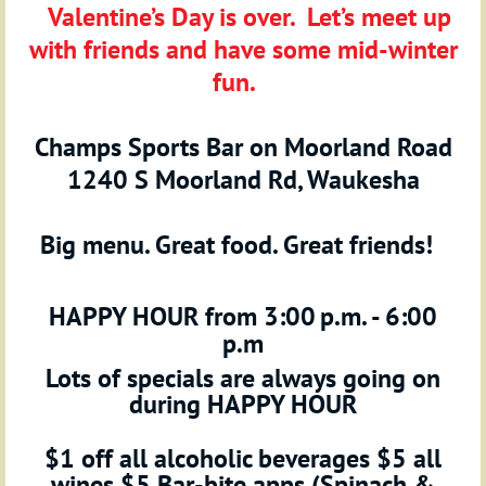
Valentine’s Day is over. Let’s meet up
with friends and have some mid-winter
fun.
Champs Sports Bar on Moorland Road
1240 S Moorland Rd, Waukesha
Big menu. Great food. Great friends!
HAPPY HOUR
from 3:00
p.m. - 6:00
p.m
Lots of specials are always going on
during HAPPY HOUR
$1 off all alcoholic beverages $5 all
wines $5 Bar-bite apps (Spinach &