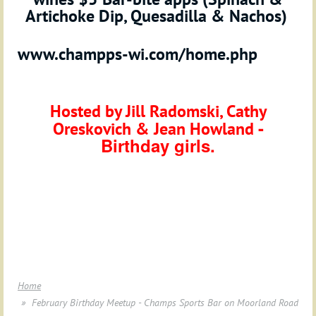
Artichoke Dip, Quesadilla & Nachos
)
www.champps-wi.com/home.php
Hosted by
Jill Radomski, Cathy
-
Oreskovich
& Jean Howland
Birthday girls.
Home
February Birthday Meetup - Champs Sports Bar on Moorland Road