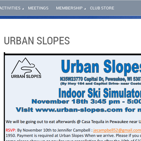
ACTIVITIES
MEETINGS
MEMBERSHIP
CLUB STORE
URBAN SLOPES