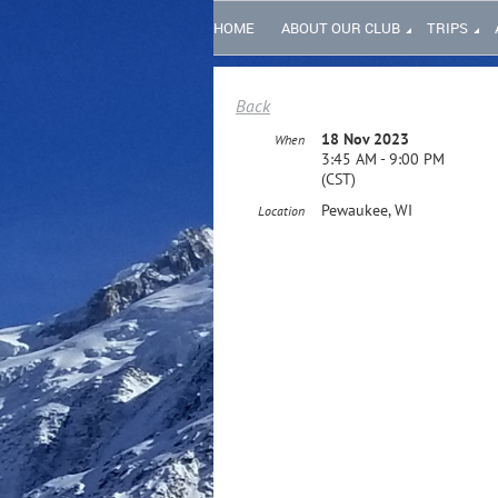
HOME
ABOUT OUR CLUB
TRIPS
Back
18 Nov 2023
When
3:45 AM - 9:00 PM
(CST)
Pewaukee, WI
Location