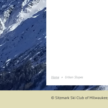
Home
Urban Slopes
© Sitzmark Ski Club of Milwaukee,