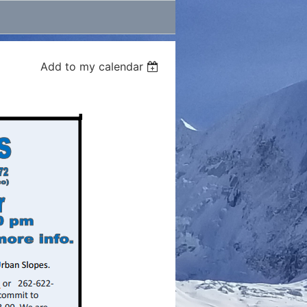
Add to my calendar