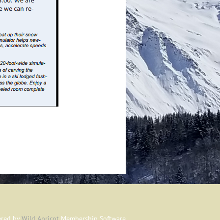
red by
Wild Apricot
Membership Software