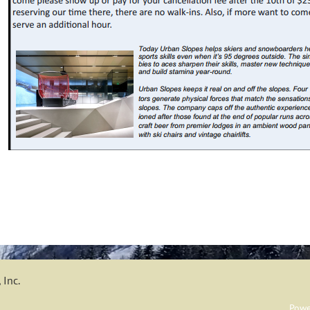
 Inc.
Powe