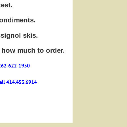
est.
condiments.
ssignol skis.
 how much to order.
 262-622-1950
call 414.453.6914