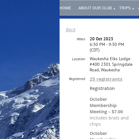
HOME
ABOUT OUR CLUB
TRIPS
Back
20 Oct 2023
When
6:30 PM - 9:30 PM
(CDT)
Waukesha Elks Lodge
Location
#400 2301 Springdale
Road, Waukesha
25 registrants
Registered
Registration
October
Membership
Meeting – $7.00
Includes brats and
chips
October