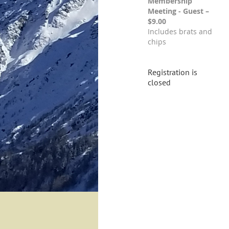
Membership
Meeting - Guest –
$9.00
Includes brats and
chips
Registration is
closed