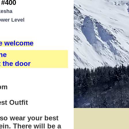
 #400
kesha
wer Level
re welcome
ne
t the door
0pm
st Outfit
 so wear your best
ein.
There will be a