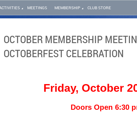
ACTIVITIES
MEETINGS
MEMBERSHIP
CLUB STORE
OCTOBER MEMBERSHIP MEETIN
OCTOBERFEST CELEBRATION
Friday, October 2
Doors Open 6:30 