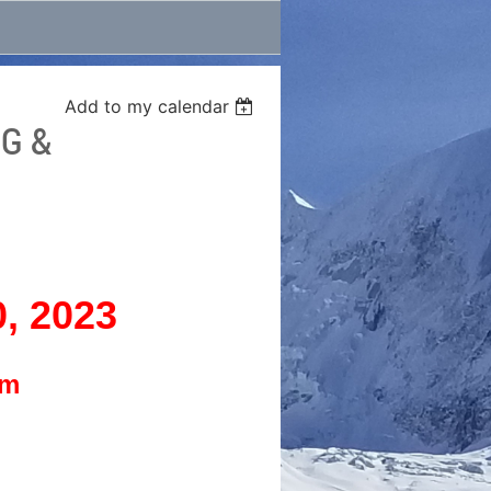
Add to my calendar
G &
0, 2023
pm