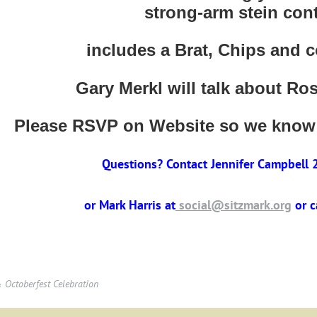
strong-arm stein cont
includes a Brat, Chips and 
Gary Merkl will talk about Ro
Please RSVP on Website so we know
Questions? Contact Jennifer Campbell
or Mark Harris at
social@sitzmark.org
or 
Octoberfest Celebration