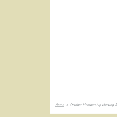
Home
October Membership Meeting & 