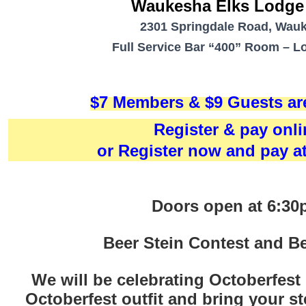
Waukesha Elks Lodge
2301 Springdale Road, Wau
Full Service Bar
“400” Room – Lo
$7 Members &
$9 Guests a
Register & pay onli
or Register now and pay a
Doors open at 6:3
Beer Stein Contest and Be
We will be celebrating Octoberfest
Octoberfest outfit and bring your st