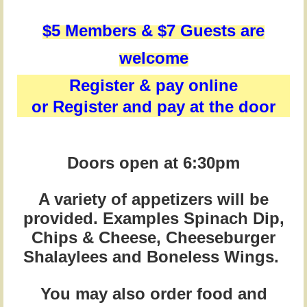
$5 Members &
$7 Guests are
welcome
Register & pay online
or Register and pay at the door
Doors open at 6:30pm
A variety of appetizers will be
provided. Examples Spinach Dip,
Chips & Cheese, Cheeseburger
Shalaylees and Boneless Wings.
You may also order food and