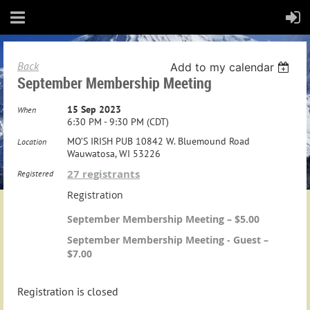
Back
Add to my calendar
September Membership Meeting
15 Sep 2023
When
6:30 PM - 9:30 PM (CDT)
MO’S IRISH PUB 10842 W. Bluemound Road
Location
Wauwatosa, WI 53226
27 registrants
Registered
Registration
September Membership Meeting – $5.00
September Membership Meeting - Guest –
$7.00
Registration is closed