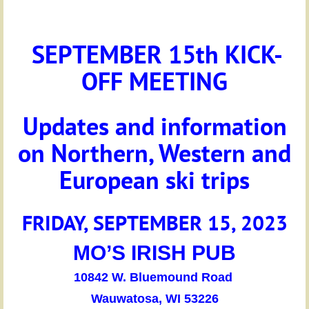
SEPTEMBER 15th KICK-
OFF MEETING
Updates and information
on Northern, Western and
European ski trips
FRIDAY, SEPTEMBER 15
, 2023
MO’S IRISH PUB
10842 W. Bluemound Road
Wauwatosa, WI 53226