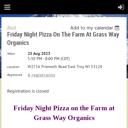
Back
Add to my calendar
Friday Night Pizza On The Farm At Grass Way
Organics
25 Aug 2023
When
5:30 PM - 8:00 PM (CDT)
W2716 Friemoth Road East Troy WI 53120
Location
8 registrants
Registered
Registration is closed
Friday Night Pizza on the Farm at
Grass Way Organics