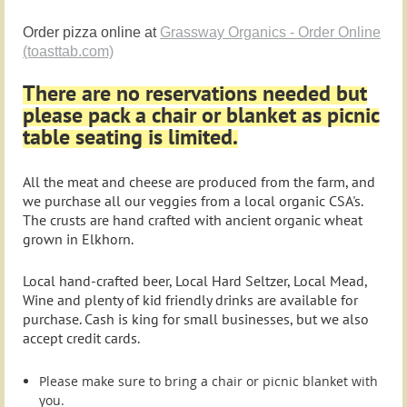
Order pizza online at
Grassway Organics - Order Online
(toasttab.com)
There are no reservations needed but
please pack a chair or blanket as picnic
table seating is limited.
All the meat and cheese are produced from the farm, and
we purchase all our veggies from a local organic CSA's.
The crusts are hand crafted with ancient organic wheat
grown in Elkhorn.
Local hand-crafted beer, Local Hard Seltzer, Local Mead,
Wine and plenty of kid friendly drinks are available for
purchase. Cash is king for small businesses, but we also
accept credit cards.
Please make sure to bring a chair or picnic blanket with
you.