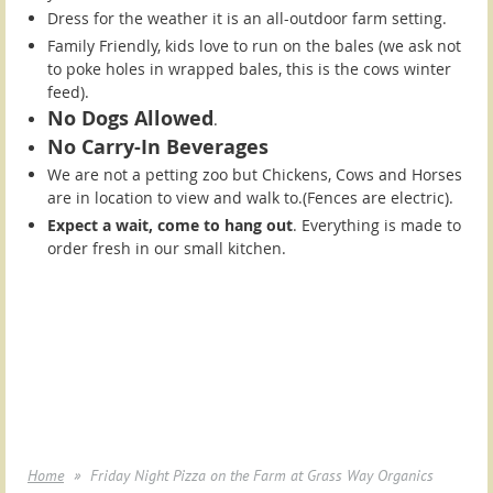
Dress for the weather it is an all-outdoor farm setting.
Family Friendly, kids love to run on the bales (we ask not
to poke holes in wrapped bales, this is the cows winter
feed).
No Dogs Allowed
.
No Carry-In Beverages
We are not a petting zoo but Chickens, Cows and Horses
are in location to view and walk to.(Fences are electric).
Expect a wait, come to hang out
. Everything is made to
order fresh in our small kitchen.
Home
Friday Night Pizza on the Farm at Grass Way Organics