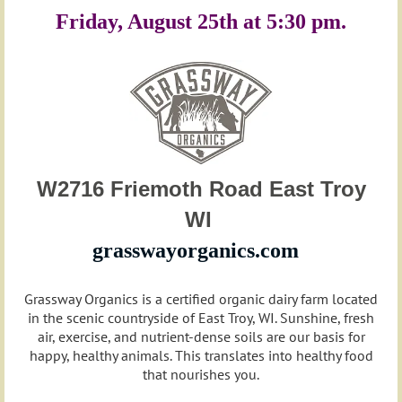
Friday, August 25th at 5:30 pm.
W2716 Friemoth Road East Troy
WI
grasswayorganics.com
Grassway Organics is a certified organic dairy farm located
in the scenic countryside of East Troy, WI. Sunshine, fresh
air, exercise, and nutrient-dense soils are our basis for
happy, healthy animals. This translates into healthy food
that nourishes you.