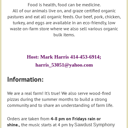
Food is health, food can be medicine.
All of our animals live on, and graze certified organic
pastures and eat all organic feeds. Our beef, pork, chicken,
turkey, and eggs are available in an eco-friendly, low
waste on-farm store where we also sell various organic
bulk items.
Host: Mark Harris 414-453-6914;
harris_53051@yahoo.com
Information:
We are a real farm! It's true! We also serve wood-fired
pizzas during the summer months to build a strong
community and to share an understanding of farm life.
Orders are taken from
4-8 pm on Fridays rain or
shine.,
the music starts at 4 pm by
Sawdust Symphony