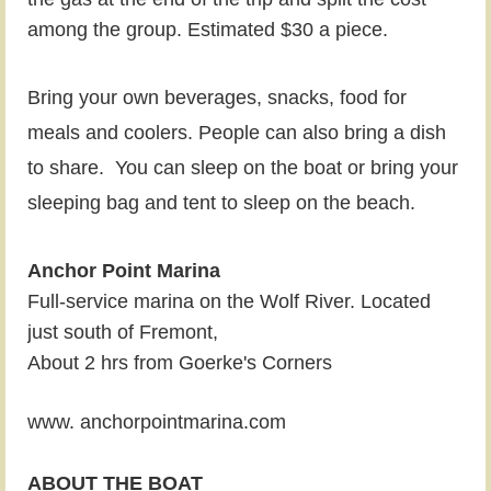
among the group. Estimated $30 a piece.
Bring your own beverages, snacks, food for
meals and coolers. People can also bring a dish
to share.
You can sleep on the boat or bring your
sleeping bag and tent to sleep on the beach.
Anchor Point Marina
Full-service marina on the Wolf River. Located
just south of Fremont,
About 2 hrs from Goerke's Corners
www. anchorpointmarina.com
ABOUT THE BOAT