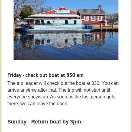
Friday - check out boat at 830 am
The trip leader will check out the boat at 830. You can
arrive anytime after that. The trip will not start until
everyone shows up. As soon as the last person gets
there, we can leave the dock.
Sunday - Return boat by 3pm