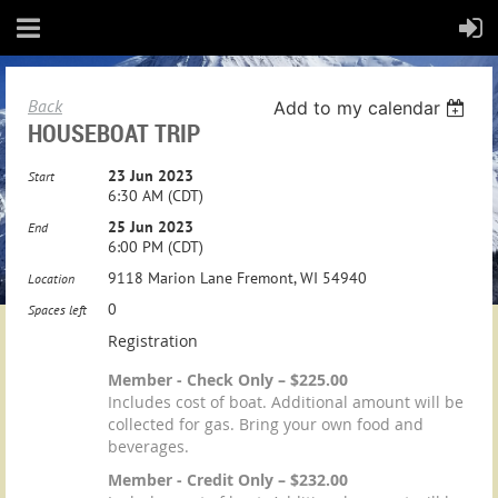
Back
Add to my calendar
HOUSEBOAT TRIP
23 Jun 2023
Start
6:30 AM (CDT)
25 Jun 2023
End
6:00 PM (CDT)
9118 Marion Lane Fremont, WI 54940
Location
0
Spaces left
Registration
Member - Check Only – $225.00
Includes cost of boat. Additional amount will be
collected for gas. Bring your own food and
beverages.
Member - Credit Only – $232.00