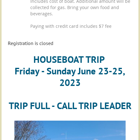
Includes cost of boat. Additional amount will be
collected for gas. Bring your own food and
beverages.
Paying with credit card includes $7 fee
Registration is closed
HOUSEBOAT TRIP
Friday - Sunday June 23-25,
2023
TRIP FULL - CALL TRIP LEADER