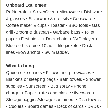
Onboard Equipmen
t
Refrigerator • Stove/Oven • Microwave • Dishware
& glasses • Silverware & utensils • Cookware •
Coffee maker & cups • Toaster • BBQ tools • Gas
grill •Broom & dustpan • Garbage bags • Toilet
paper • First aid kit • Deck chairs • DVD player •
Bluetooth stereo • 10 adult life jackets • Dock
lines •Bow anchor • Swim ladder.
What to bring
Queen size sheets • Pillows and pillowcases •
Blankets or sleeping bags • Bath towels • Shower
supplies • Sunscreen • Bug spray • Phone
charger • Paper plates and plastic silverware •
Storage baggies/storage containers • Dish towels
• Coolers • Board games • Deck of cards • DVDs •