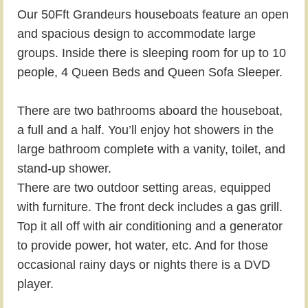
Our 50Fft Grandeurs houseboats feature an open
and spacious design to accommodate large
groups. Inside there is sleeping room for up to 10
people, 4 Queen Beds and Queen Sofa Sleeper.
There are two bathrooms aboard the houseboat,
a full and a half. You’ll enjoy hot showers in the
large bathroom complete with a vanity, toilet, and
stand-up shower.
There are two outdoor setting areas, equipped
with furniture. The front deck includes a gas grill.
Top it all off with air conditioning and a generator
to provide power, hot water, etc. And for those
occasional rainy days or nights there is a DVD
player.