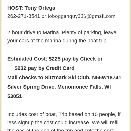
HOST: Tony Ortega
obogganguy006@gmail.com
262-271-8541 or t
2-hour drive to Marina. Plenty of parking, leave
your cars at the marina during the boat trip.
Estimated Cost: $225 pay by Check or
$232 pay by Credit Card
Mail checks to Sitzmark Ski Club, N56W18741
Silver Spring Drive, Menomonee Falls, WI
53051
Includes cost of boat,
Trip based on 10 people, if
less signup the cost could increase. We will refill
the gas at the end of the trip and split the cost