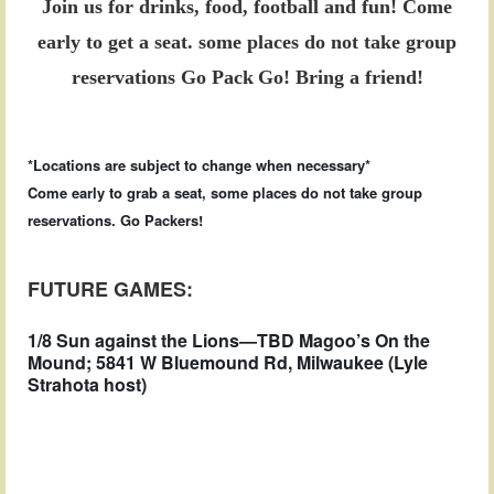
Join us for drinks, food, football and fun!
Come
early to get a seat.
some places do not take group
reservations
Go Pack
Go! Bring a friend!
*Locations are subject to change when necessary*
Come early to grab a seat, some places do not take group
reservations. Go Packers!
FUTURE GAMES:
1/8 Sun against the Lions—TBD Magoo’s On the
Mound; 5841 W Bluemound Rd, Milwaukee (Lyle
Strahota host)