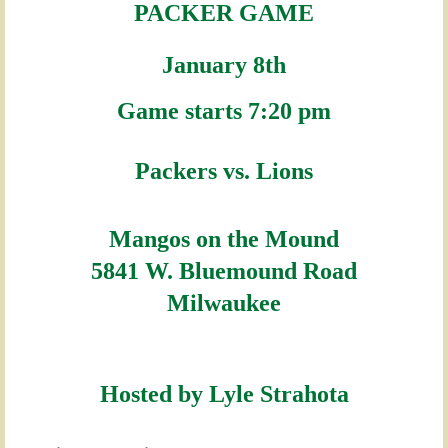
PACKER GAME
January 8th
Game starts 7:20 pm
Packers vs.
Lions
Mangos on the Mound
5841 W. Bluemound Road
Milwaukee
Hosted by Lyle Strahota