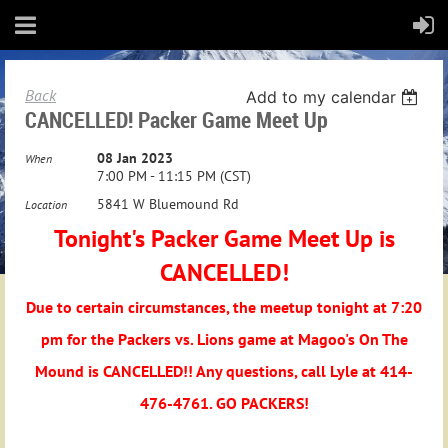
Back
Add to my calendar
CANCELLED! Packer Game Meet Up
08 Jan 2023
When
7:00 PM - 11:15 PM (CST)
5841 W Bluemound Rd
Location
Tonight's Packer Game Meet Up is
CANCELLED!
Due to certain circumstances, the meetup tonight at 7:20
pm for the Packers vs. Lions game at Magoo's On The
Mound is CANCELLED!! Any questions, call Lyle at 414-
476-4761. GO PACKERS!