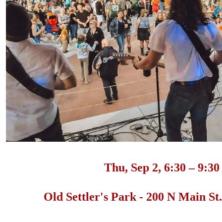
Thu, Sep 2, 6:30 – 9:3
Old Settler's Park - 200 N Main S