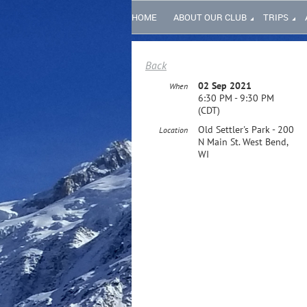
HOME
ABOUT OUR CLUB
TRIPS
Back
02 Sep 2021
When
6:30 PM - 9:30 PM
(CDT)
Old Settler's Park - 200
Location
N Main St. West Bend,
WI