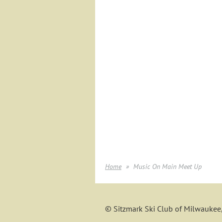
Home
Music On Main Meet Up
© Sitzmark Ski Club of Milwaukee,