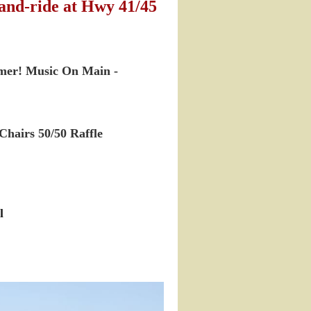
and-ride at Hwy 41/45
mmer! Music On Main -
Chairs
50/50 Raffle
l