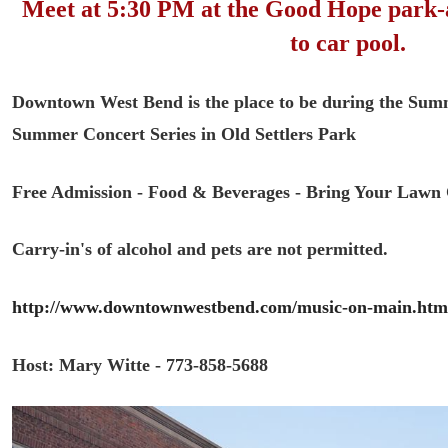
Meet at 5:30 PM at the Good Hope park-
to car pool.
Downtown West Bend is the place to be during the Su
Summer Concert Series in Old Settlers Park
Free Admission -
Food & Beverages -
Bring Your Lawn 
Carry-in's of alcohol and pets are not permitted.
http://www.downtownwestbend.com/music-on-main.htm
Host: Mary Witte - 773-858-5688