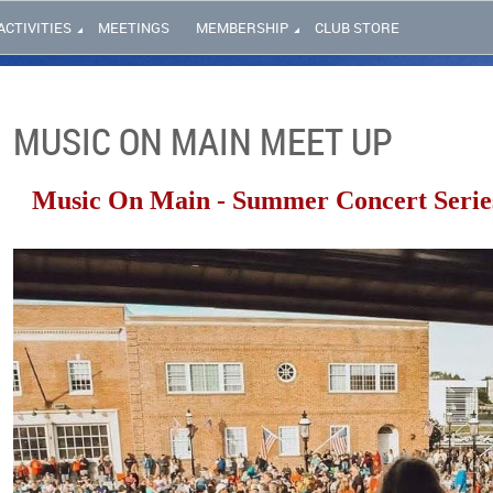
ACTIVITIES
MEETINGS
MEMBERSHIP
CLUB STORE
MUSIC ON MAIN MEET UP
Music On Main - Summer Concert Serie