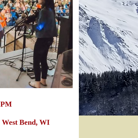
0 PM
t. West Bend, WI