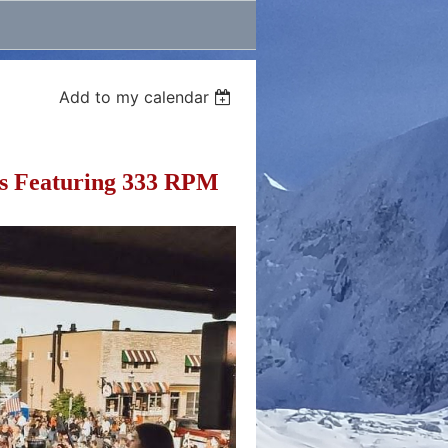
Add to my calendar
s Featuring 333 RPM