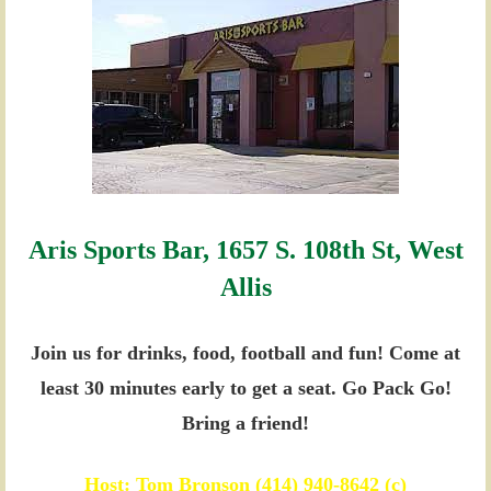
Aris Sports Bar, 1657 S. 108th St, West
Allis
Join us for drinks, food, football and fun!
Come at
least 30 minutes early to get a seat.
Go Pack Go!
Bring a friend!
Host: Tom Bronson (414) 940-8642 (c)