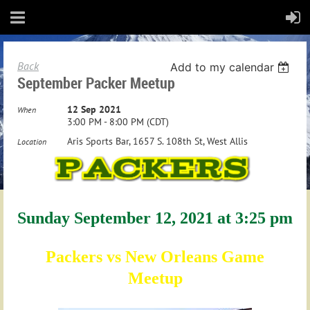
Back
Add to my calendar
September Packer Meetup
12 Sep 2021
When
3:00 PM - 8:00 PM (CDT)
Aris Sports Bar, 1657 S. 108th St, West Allis
Location
Sunday September 12, 2021 at 3:25 pm
Packers vs New Orleans Game
Meetup