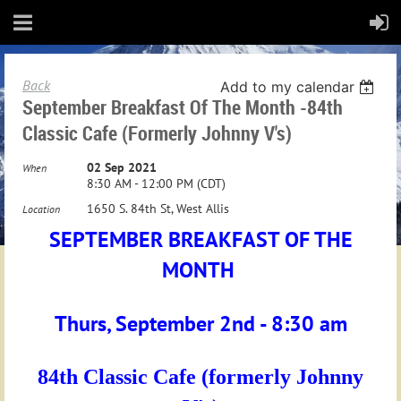
Back
Add to my calendar
September Breakfast Of The Month -84th
Classic Cafe (formerly Johnny V's)
02 Sep 2021
When
8:30 AM - 12:00 PM (CDT)
1650 S. 84th St, West Allis
Location
SEPTEMBER BREAKFAST OF THE
MONTH
Thurs, September 2nd - 8:30 am
84th Classic Cafe
(formerly Johnny