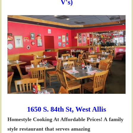
V's)
1650 S. 84th St, West Allis
Homestyle Cooking At Affordable Prices! A
family
style restaurant that serves amazing