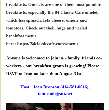
breakfasts.
Omelets are one of their most popular
breakfasts, especially the 84 Classic Cafe omelet,
which has spinach, feta cheese, onions and
tomatoes. Check out their huge and varied
breakfast menu
here:
https://84classiccafe.com/#menu
Anyone is welcomed to join us - family, friends co-
workers - our breakfast group is growing! Please
RSVP to Jean no later than August 31st.
Host: Jean Bronson (414-581-0616);
tomjeanb@att.net