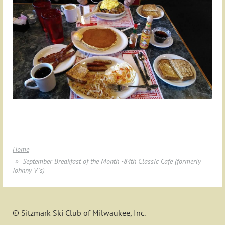
Home
September Breakfast of the Month -84th Classic Cafe (formerly
Johnny V's)
© Sitzmark Ski Club of Milwaukee, Inc.