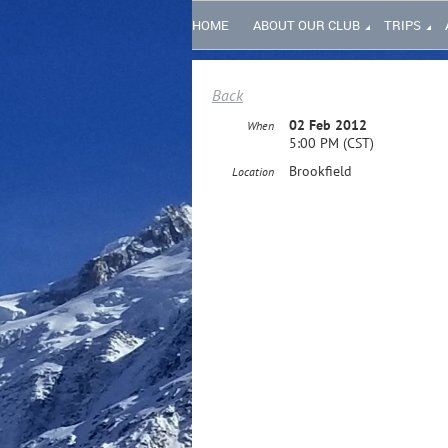
HOME
ABOUT OUR CLUB
TRIPS
Back
02 Feb 2012
When
5:00 PM (CST)
Brookfield
Location