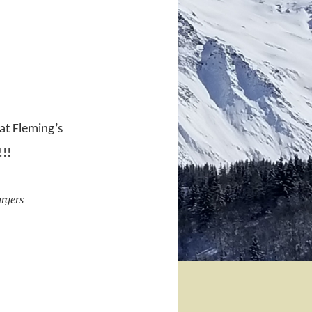
at Fleming’s
!!!
urgers