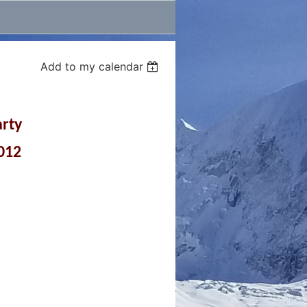
Add to my calendar
arty
2012