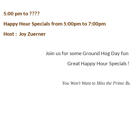
5:00 pm to ????
Happy Hour Specials from 5:00pm to 7:00pm
Host :
Joy Zuerner
Join us for some Ground Hog Day fun 
Great Happy Hour Specials !
You Won't Want to Miss the Prime B