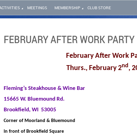
ACTIVITIES
MEETINGS
MEMBERSHIP
CLUB STORE
FEBRUARY AFTER WORK PARTY
February After Work P
nd
Thurs., February 2
, 
Fleming’s Steakhouse & Wine Bar
15665 W. Bluemound Rd.
Brookfield, WI
53005
Corner of Moorland & Bluemound
in front of Brookfield Square