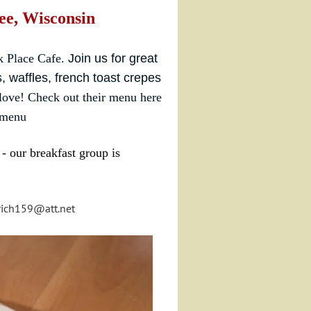
ee, Wisconsin
k Place Cafe.
Join us for great
, waffles, french toast crepes
 love!
Check out their menu here
/menu
- our breakfast group is
rich159@att.net