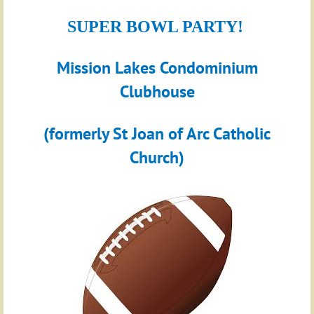
SUPER BOWL PARTY!
Mission Lakes Condominium
Clubhouse
(formerly St Joan of Arc Catholic
Church)