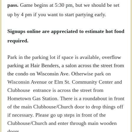
pass.
Game begins at 5:30 pm, but we should be set
up by 4 pm if you want to start partying early.
Signups online are appreciated to estimate hot food
required.
Park in the parking lot if space is available,
overflow
parking at Hair Benders, a salon across the street from
the condo on Wisconsin Ave. O
therwise park on
Wisconsin Avenue or Elm St. Community Center and
Clubhouse entrance is across the street from
Hometown Gas Station. There is a roundabout in front
of the main Clubhouse/Church door to drop things off
if necessary.
Please go up steps in front of the
Clubhouse/Church and enter through main wooden
doors.