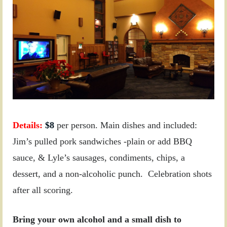
Details:
$
8
per person. Main dishes and included:
Jim’s pulled pork sandwiches -plain or add BBQ
sauce, & Lyle’s sausages, condiments, chips, a
dessert, and a non-alcoholic punch.
Celebration shots
after all scoring.
Bring your own alcohol and a small dish to