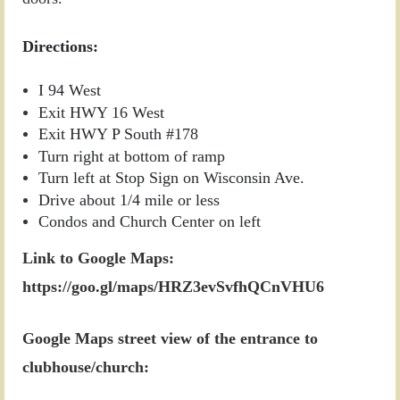
Directions:
I 94 West
Exit HWY 16 West
Exit HWY P South #178
Turn right at bottom of ramp
Turn left at Stop Sign on Wisconsin Ave.
Drive about 1/4 mile or less
Condos and Church Center on left
Link to Google Maps:
https://goo.gl/maps/HRZ3evSvfhQCnVHU6
Google Maps street view of the entrance to
clubhouse/church: