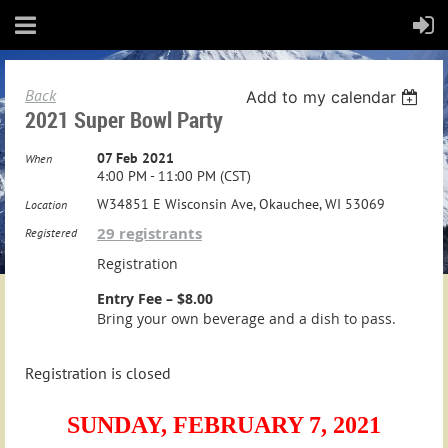
Back
Add to my calendar
2021 Super Bowl Party
07 Feb 2021
When
4:00 PM - 11:00 PM (CST)
W34851 E Wisconsin Ave, Okauchee, WI 53069
Location
29 registrants
Registered
Registration
Entry Fee – $8.00
Bring your own beverage and a dish to pass.
Registration is closed
SUNDAY,
FEBRUARY 7, 2021