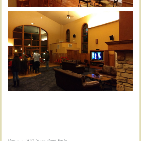
Home
2021 Super Bowl Party