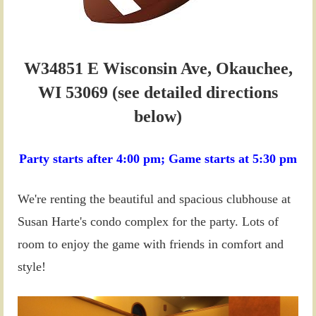
W34851 E Wisconsin Ave, Okauchee,
WI 53069 (see detailed directions
below)
Party starts after
4:00 pm;
Game starts at
5:30 pm
We're renting the beautiful and spacious clubhouse at
Susan Harte's condo complex for the party. Lots of
room to enjoy the game with friends in comfort and
style!