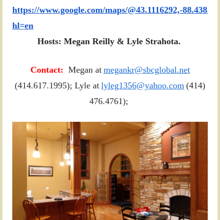
https://www.google.com/maps/@43.1116292,-88.43835
hl=en
Hosts: Megan Reilly & Lyle Strahota.
Contact:
Megan at
megankr@sbcglobal.net
(414.617.1995); Lyle at
lyleg1356@yahoo.com
(414)
476.4761);