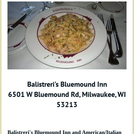
Balistreri's Bluemound Inn
6501 W Bluemound Rd, Milwaukee, WI
53213
Balistreri's Bluemound Inn and American/Italian