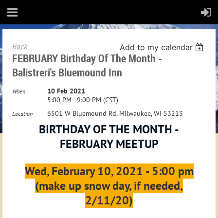
Back
Add to my calendar
FEBRUARY Birthday Of The Month -
Balistreri's Bluemound Inn
10 Feb 2021
When
5:00 PM - 9:00 PM (CST)
6501 W Bluemound Rd, Milwaukee, WI 53213
Location
BIRTHDAY OF THE MONTH -
FEBRUARY MEETUP
Wed, February 10, 2021 - 5:00 pm
(make up snow day, if needed,
2/11/20)