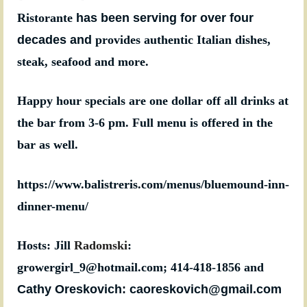
Ristorante
has been serving for over four
decades and
provides authentic Italian dishes,
steak, seafood and more.
Happy hour specials are one dollar off all drinks at
the bar from 3-6 pm. Full menu is offered in the
bar as well.
https://www.balistreris.com/menus/bluemound-inn-
dinner-menu/
Hosts: Jill
Radomski
:
growergirl_9@hotmail.com;
414-418-1856
and
Cathy Oreskovich: caoreskovich@gmail.com