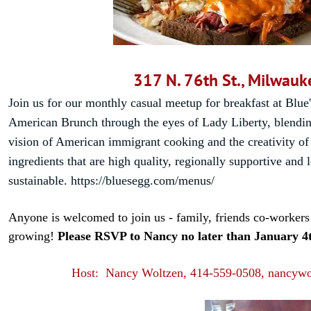
317 N. 76th St., Milwauk
Join us for our monthly casual meetup for breakfast at Blue
American Brunch through the eyes of Lady Liberty, blendin
vision of American immigrant cooking and the creativity of
ingredients that are high quality, regionally supportive and 
sustainable.
https://bluesegg.com/menus/
Anyone is welcomed to join us - family, friends co-workers 
growing!
Please RSVP to Nancy no later than January 4
Host: Nancy Woltzen, 414-559-0508, nancyw