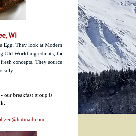
ee, WI
's Egg
. They
look at Modern
g Old World ingredients, the
 fresh concepts. They source
locally
- our breakfast group is
th.
oltzen@hotmail.com