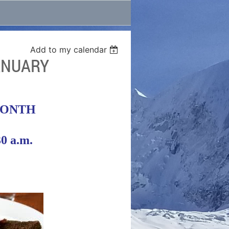
Add to my calendar
ANUARY
MONTH
30 a.m.