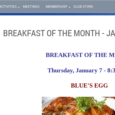
ACTIVITIES
MEETINGS
MEMBERSHIP
CLUB STORE
BREAKFAST OF THE MONTH - J
BREAKFAST OF THE 
Thursday, January 7 - 8:
BLUE'S EGG