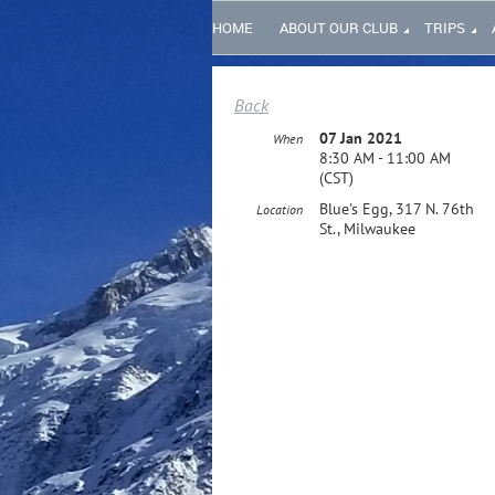
HOME
ABOUT OUR CLUB
TRIPS
Back
07 Jan 2021
When
8:30 AM - 11:00 AM
(CST)
Blue's Egg, 317 N. 76th
Location
St., Milwaukee