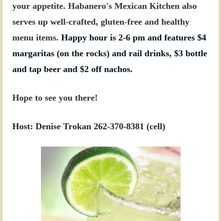
your appetite. Habanero's Mexican Kitchen also
serves up well-crafted, gluten-free and healthy
menu items.
Happy hour is 2-6 pm and features $4
margaritas (on the rocks) and rail drinks, $3 bottle
and tap beer and $2 off nachos.
Hope to see you there!
Host: Denise Trokan 262-370-8381 (cell)