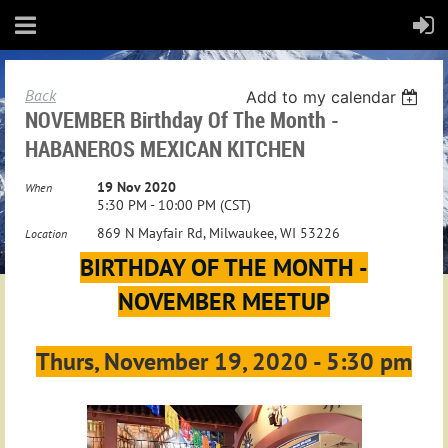
Back
Add to my calendar
NOVEMBER Birthday Of The Month -
HABANEROS MEXICAN KITCHEN
19 Nov 2020
When
5:30 PM - 10:00 PM (CST)
869 N Mayfair Rd, Milwaukee, WI 53226
Location
BIRTHDAY OF THE MONTH -
NOVEMBER MEETUP
Thurs, November 19, 2020 - 5:30 pm