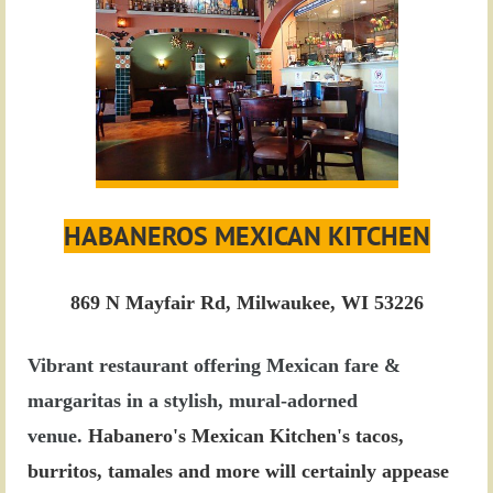
HABANEROS MEXICAN KITCHEN
869 N Mayfair Rd, Milwaukee, WI 53226
Vibrant restaurant offering Mexican fare &
margaritas in a stylish, mural-adorned
venue.
Habanero's Mexican Kitchen's tacos,
burritos, tamales and more will certainly appease