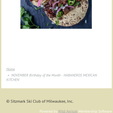
Home
NOVEMBER Birthday of the Month - HABANEROS MEXICAN
KITCHEN
© Sitzmark Ski Club of Milwaukee, Inc.
Powered by
Wild Apricot
Membership Software