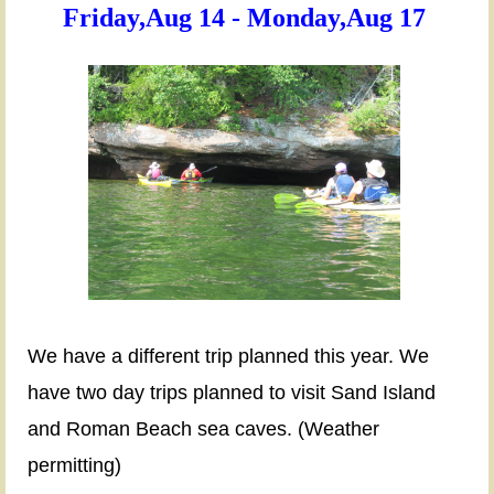
Friday,Aug 14 - Monday,Aug 17
KAYAKING
APOSTLES
ISLAND,
BAYFIELD,
WI
Friday,Aug
14
-
We have a different trip planned this year. We
Monday,Aug
have two day trips planned to visit Sand Island
17
and Roman Beach sea caves. (Weather
permitting)