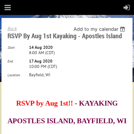
Back
Add to my calendar
RSVP By Aug 1st Kayaking - Apostles Island
14 Aug 2020
Start
8:00 AM (CDT)
17 Aug 2020
End
10:00 PM (CDT)
Bayfield, WI
Location
RSVP
RSVP by Aug 1st!!
- KAYAKING
by
APOSTLES ISLAND, BAYFIELD, WI
Aug
1st!!
-