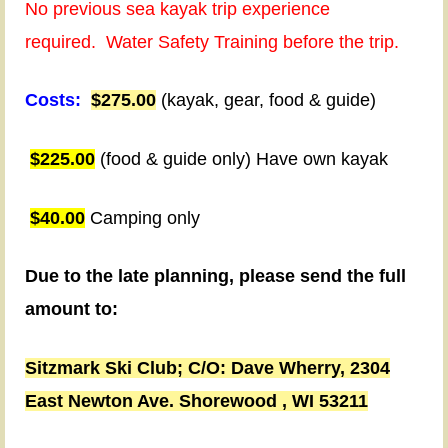
day
No previous sea kayak trip experience
trips
required.
Water Safety Training before the trip.
planned
Costs:
$275.00
(kayak, gear, food & guide)
to
visit
$225.00
(food & guide only) Have own kayak
Sand
Island
$40.00
Camping only
and
Roman
Due to the late planning, please send the full
Beach
amount to:
sea
Sitzmark Ski Club;
C/O: Dave Wherry,
2304
caves.
East Newton Ave.
Shorewood , WI 53211
(Weather
permitting)