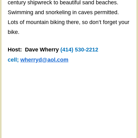
century shipwreck to beautiful sand beaches.
Camp
Swimming and snorkeling in caves permitted.
Site:
Little
Lots of mountain biking there, so don’t forget your
Sand
bike.
Bay
Recreation
Host: Dave Wherry
(414) 530-2212
Area
cell
;
wherryd@aol.com
(camp
sites
47
&
48)
https://townofrussell.org/wp-
content/uploads/2018/01/LSB-