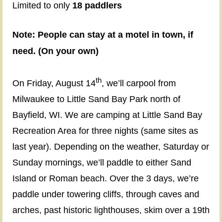
Limited to only
18 paddlers
When
:
Note: People can stay at a motel in town, if
August
need. (On your own)
14-
17
th
On Friday, August 14
,
w
e’ll carpool from
(Friday-
Milwaukee to Little Sand Bay Park north of
Monday)
Bayfield, WI
.
We are camping at Little Sand Bay
Recreation Area for three nights (same sites as
Where:
last year). Depending on the weather, Saturday or
Apostle
Sunday mornings, we’ll paddle to either Sand
Island,
Island or Roman beach. Over the 3 days, we’re
Bayfield,
paddle under towering cliffs, through caves and
WI
arches, past historic lighthouses, skim over a 19th