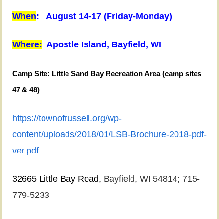
When
: August 14-17 (Friday-Monday)
Where:
Apostle Island, Bayfield, WI
We
have
Camp Site:
Little Sand Bay Recreation Area (camp sites
a
47 & 48)
different
trip
https://townofrussell.org/wp-
planned
content/uploads/2018/01/LSB-Brochure-2018-pdf-
this
ver.pdf
year.
We
32665 Little Bay Road,
Bayfield, WI 54814;
715-
have
779-5233
two