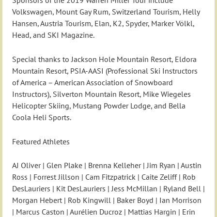
Sponsors of the 2019 Warren Miller Tour include
Volkswagen, Mount Gay Rum, Switzerland Tourism, Helly
Hansen, Austria Tourism, Elan, K2, Spyder, Marker Völkl,
Head, and SKI Magazine.
Special thanks to Jackson Hole Mountain Resort, Eldora
Mountain Resort, PSIA-AASI (Professional Ski Instructors
of America – American Association of Snowboard
Instructors), Silverton Mountain Resort, Mike Wiegeles
Helicopter Skiing, Mustang Powder Lodge, and Bella
Coola Heli Sports.
Featured Athletes
AJ Oliver | Glen Plake | Brenna Kelleher | Jim Ryan | Austin
Ross | Forrest Jillson | Cam Fitzpatrick | Caite Zeliff | Rob
DesLauriers | Kit DesLauriers | Jess McMillan | Ryland Bell |
Morgan Hebert | Rob Kingwill | Baker Boyd | Ian Morrison
| Marcus Caston | Aurélien Ducroz | Mattias Hargin | Erin