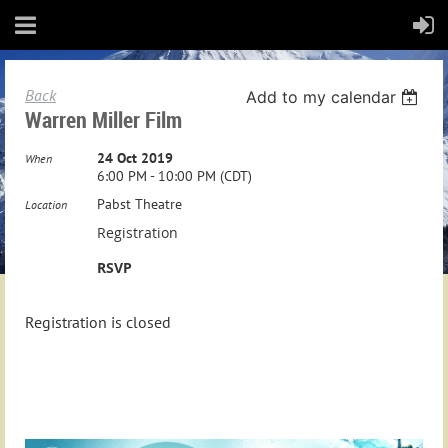
Back
Add to my calendar
Warren Miller Film
24 Oct 2019
When
6:00 PM - 10:00 PM (CDT)
Pabst Theatre
Location
Registration
RSVP
Registration is closed