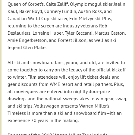
Queen of Corbet’s, Caite Zeliff, Olympic mogul skier Jaelin
Kauf, Baker Boyd, Connery Lundin, Austin Ross, and
Canadian World Cup ski racer, Erin Mielzynski. Plus,
returning to the screen are industry veterans Rob
Deslauriers, Lorraine Huber, Tyler Ceccanti, Marcus Caston,
Amie Engerbretson, and Forrest Jillson, as well as ski
legend Glen Plake.
All ski and snowboard fans, young and old, are invited to
come together to carry on the legacy of the official kickoff
to winter. Film attendees will enjoy lift ticket deals and
gear discounts from WME resort and retail partners. Plus,
all moviegoers are entered into nightly door-prize
drawings and the national sweepstakes to win gear, swag,
and ski trips. Volkswagen presents Warren Miller’s
Timeless is more than a ski and snowboard film—it’s an
experience 70 years in the making.