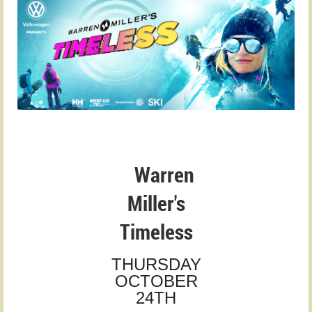
Warren
Miller's
Timeless
THURSDAY
OCTOBER
24TH