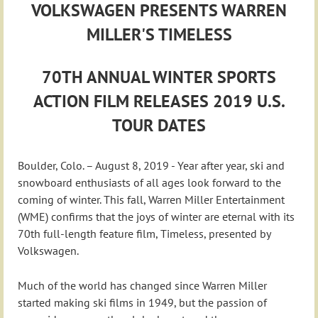
VOLKSWAGEN PRESENTS WARREN
MILLER'S TIMELESS
70TH ANNUAL WINTER SPORTS
ACTION FILM RELEASES 2019 U.S.
TOUR DATES
Boulder, Colo. – August 8, 2019 - Year after year, ski and
snowboard enthusiasts of all ages look forward to the
coming of winter. This fall, Warren Miller Entertainment
(WME) confirms that the joys of winter are eternal with its
70th full-length feature film, Timeless, presented by
Volkswagen.
Much of the world has changed since Warren Miller
started making ski films in 1949, but the passion of