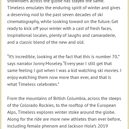
snowriders across the globe has stayed the same.
Timeless emulates the enduring spirit of winter and gives
a deserving nod to the past seven decades of ski
cinematography, while looking toward on the future. Get
ready to kick off your winter with a cast of fresh faces,
inspirational locales, plenty of laughs and camaraderie,
and a classic blend of the new and old.
“It’s incredible, looking at the fact that this is number 70,”
says narrator Jonny Moseley. “Every year I still get that
same feeling I got when I was a kid watching ski movies. I
enjoy watching them now more than ever, and that is
what Timeless celebrates.”
From the mountains of British Columbia, across the steeps
of the Colorado Rockies, to the rooftop of the European
Alps, Timeless explores winter stoke around the globe.
Along for the ride are more new athletes than ever before,
including female phenom and Jackson Hole’s 2019