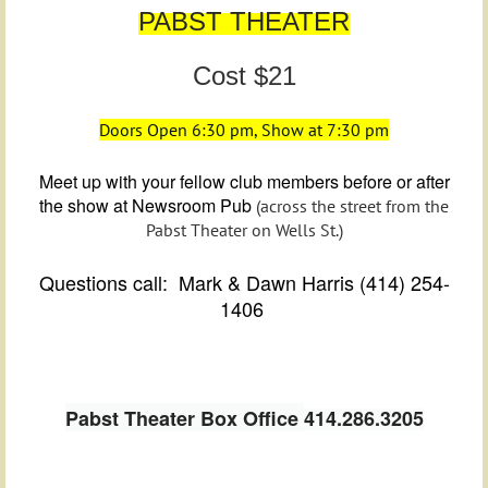
PABST THEATER
Cost $21
Doors Open 6:30 pm, Show at 7:30 pm
Meet up with your fellow club members before or after
the show at Newsroom Pub
(across the street from the
Pabst Theater on Wells St.)
Questions call: Mark & Dawn Harris (414) 254-
1406
Pabst Theater Box Office
414.286.3205