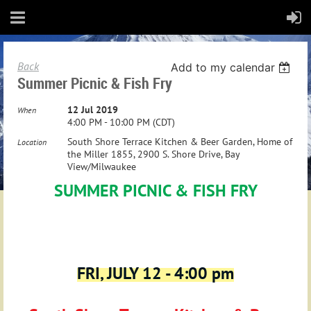
Back
Add to my calendar
Summer Picnic & Fish Fry
12 Jul 2019
When
4:00 PM - 10:00 PM (CDT)
South Shore Terrace Kitchen & Beer Garden, Home of
Location
the Miller 1855, 2900 S. Shore Drive, Bay
View/Milwaukee
SUMMER PICNIC & FISH FRY
FRI, JULY 12 - 4:00 pm