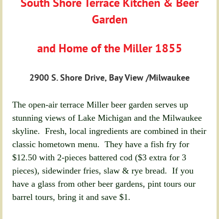
South Shore Terrace Kitchen & Beer
Garden
and Home of the Miller 1855
2900 S. Shore Drive, Bay View /Milwaukee
The open-air terrace Miller beer garden serves up
stunning views of Lake Michigan and the Milwaukee
skyline. Fresh, local ingredients are combined in their
classic hometown menu. They have a fish fry for
$12.50 with 2-pieces battered cod ($3 extra for 3
pieces), sidewinder fries, slaw & rye bread. If you
have a glass from other beer gardens, pint tours our
barrel tours, bring it and save $1.