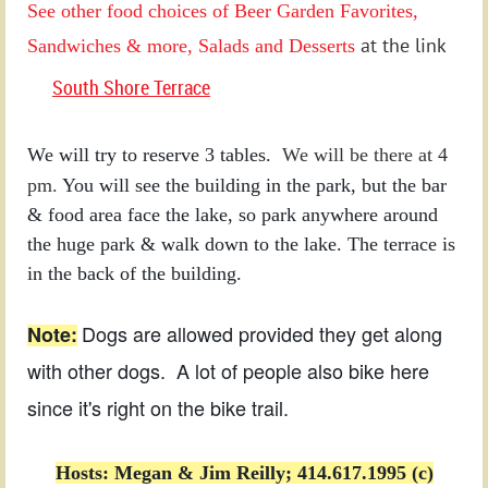
See
other food choices of Beer Garden Favorites,
at the link
Sandwiches & more, Salads and Desserts
South Shore Terrace
We will try to reserve 3 tables.
We will be there at 4
pm.
You will see the building in the park, but the bar
& food area face the lake, so park anywhere around
the huge park & walk down to the lake. The terrace is
in the back of the building.
Dogs are allowed provided they get along
Note:
with other dogs. A lot of people also bike here
since it's right on the bike trail.
Hosts: Megan & Jim Reilly; 414.617.1995 (c)