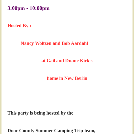
3:00pm - 10:00pm
Hosted By :
Nancy Woltzen and Bob Aardahl
at Gail and Duane Kirk's
home
in New Berlin
This party is being hosted by the
Door County Summer Camping Trip team,