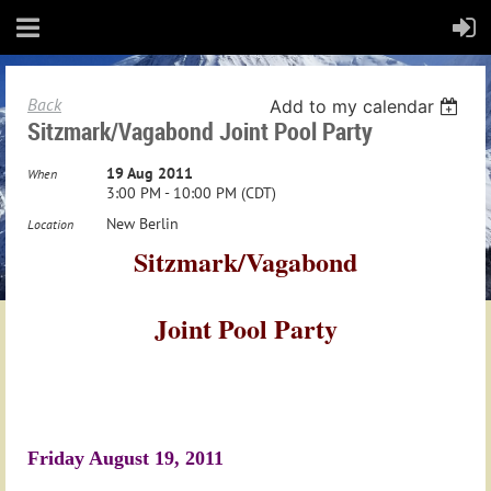
Back
Add to my calendar
Sitzmark/Vagabond Joint Pool Party
19 Aug 2011
When
3:00 PM - 10:00 PM (CDT)
New Berlin
Location
Sitzmark/Vagabond
Joint Pool Party
Friday August 19, 2011