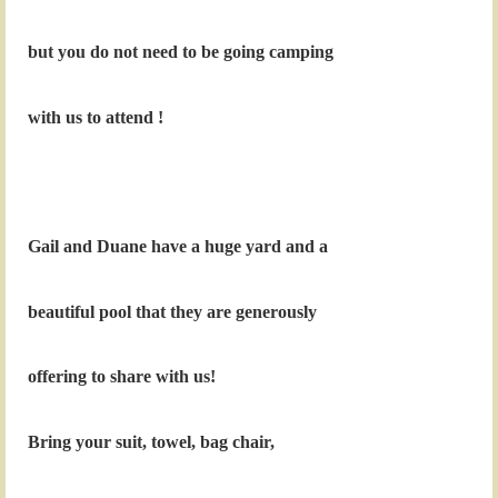
but you do not need to be going camping
with us to attend !
Gail and Duane have a huge yard and a
beautiful pool that they are generously
offering to share with us!
Bring your suit, towel, bag chair,