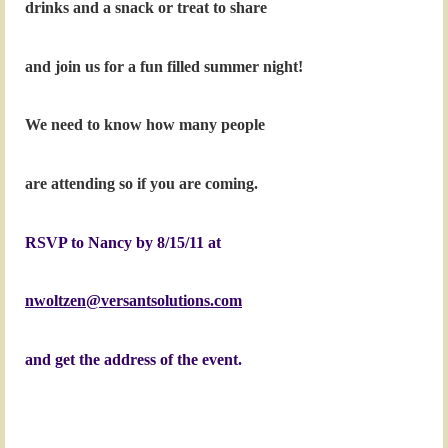
drinks and a snack or treat to share
and join us for a fun filled summer night!
We need to know how many people
are attending so if you are coming.
RSVP to Nancy by 8/15/11 at
nwoltzen@versantsolutions.com
and get the
address of the event.