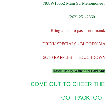
N88W16552 Main St, Menomonee F
(262) 251-2860
Bring a dish to pass - not mand
DRINK SPECIALS - BLOODY M
50/50 RAFFLES TOUCHDOWN
Hosts: Mary Witte and Lori Ma
COME OUT TO CHEER THE
GO PACK GO