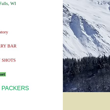
alls, WI
atory
ARY BAR
 SHOTS
sset
 PACKERS