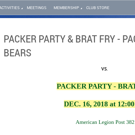
ACTIVITIES
MEETINGS
MEMBERSHIP
CLUB STORE
PACKER PARTY & BRAT FRY - PA
BEARS
VS
.
PACKER PARTY - BRA
DEC. 16, 2018 at 12:0
American Legion Post 382