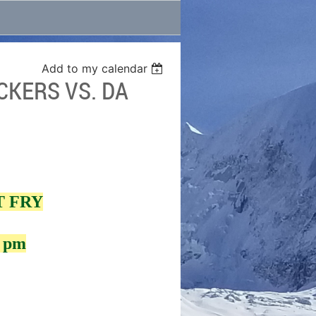
Add to my calendar
CKERS VS. DA
T FRY
0 pm