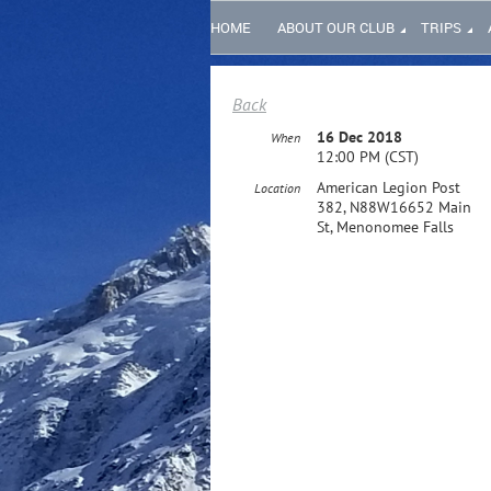
HOME
ABOUT OUR CLUB
TRIPS
Back
16 Dec 2018
When
12:00 PM (CST)
American Legion Post
Location
382, N88W16652 Main
St, Menonomee Falls