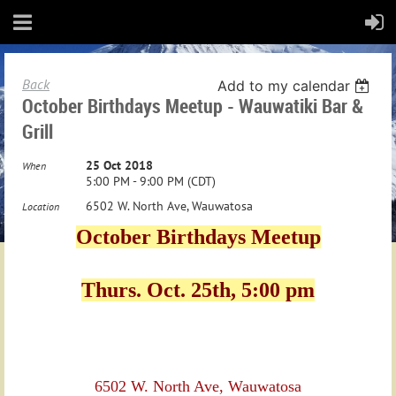
Back
Add to my calendar
October Birthdays Meetup - Wauwatiki Bar &
Grill
25 Oct 2018
When
5:00 PM - 9:00 PM (CDT)
6502 W. North Ave, Wauwatosa
Location
October Birthdays Meetup
Thurs. Oct. 25th, 5:00 pm
6502 W. North Ave, Wauwatosa