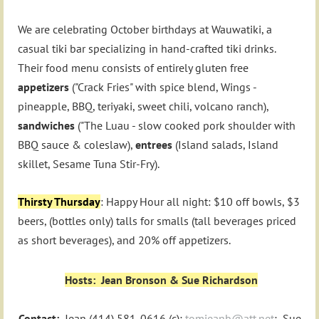
We are celebrating October birthdays at Wauwatiki, a
casual tiki bar specializing in hand-crafted tiki drinks.
Their food menu consists of entirely gluten free
appetizers
("Crack Fries" with spice blend, Wings -
pineapple, BBQ, teriyaki, sweet chili, volcano ranch),
sandwiches
("The Luau - slow cooked pork shoulder with
BBQ sauce & coleslaw),
entrees
(Island salads, Island
skillet, Sesame Tuna Stir-Fry).
Thirsty Thursday
: Happy Hour all night: $10 off bowls, $3
beers, (bottles only) talls for smalls (tall beverages priced
as short beverages), and 20% off appetizers.
Hosts: Jean Bronson & Sue Richardson
Contact:
Jean (414) 581-0616 (c);
tomjeanb@att.net
; Sue