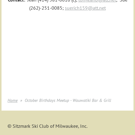
(262)-251-0085;
suerich159@att.net
Home
October Birthdays Meetup - Wauwatiki Bar & Grill
© Sitzmark Ski Club of Milwaukee, Inc.