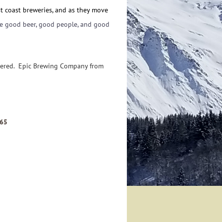
st coast breweries, and as they move
re good beer, good people, and good
ivered. Epic Brewing Company from
765