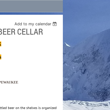
Add to my calendar
BEER CELLAR
K
m
 PEWAUKEE
ttled beer on the shelves is organized