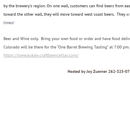
by the brewery's region. On one wall, customers can find beers from ea
toward the other wall, they will move toward west coast beers. They
a
times!
Beer and Wine only. Bring your own food or order and have food del
Colorado will be there for the “
One Barrel Brewing Tasting” at 7:00 pm.
https://pewaukee.craftbeercellar.com/
Hosted by Joy Zuerner 262-325-0