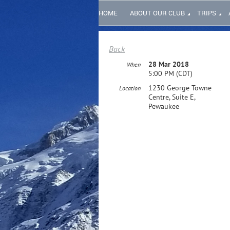
HOME
ABOUT OUR CLUB
TRIPS
Back
28 Mar 2018
When
5:00 PM (CDT)
1230 George Towne
Location
Centre, Suite E,
Pewaukee