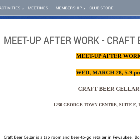
ACTIVITIES
MEETINGS
MEMBERSHIP
CLUB STORE
MEET-UP AFTER WORK - CRAFT 
MEET-UP AFTER WOR
WED, MARCH 28, 5-9 p
CRAFT BEER CELLAR
1230 GEORGE TOWN CENTRE, SUITE E,
Craft Beer Cellar is a tap room and beer-to-go retailer in Pewaukee.
Bo