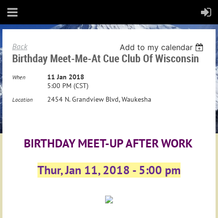
Back
Add to my calendar
Birthday Meet-Me-At Cue Club Of Wisconsin
11 Jan 2018
When
5:00 PM (CST)
2454 N. Grandview Blvd, Waukesha
Location
BIRTHDAY MEET-UP AFTER WORK
Thur, Jan 11, 2018 - 5:00 pm