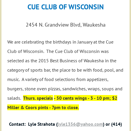
CUE CLUB OF WISCONSIN
2454 N. Grandview Blvd, Waukesha
We are celebrating the birthdays in January at the Cue
Club of Wisconsin. The Cue Club of Wisconsin was
selected as the 2015 Best Business of Waukesha in the
category of sports bar, the place to be with food, pool, and
music. A variety of food selections from appetizers,
burgers, stone oven pizzas, sandwiches, wraps, soups and
salads.
Thurs. specials
- 50 cents wings - 3 - 10 pm; $2
Miller & Coors pints - 7pm to close.
Contact: Lyle Strahota (
lyle1356@yahoo.com
) or (414)