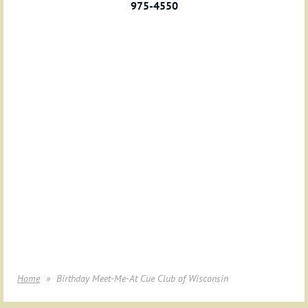
975-4550
Home
Birthday Meet-Me-At Cue Club of Wisconsin