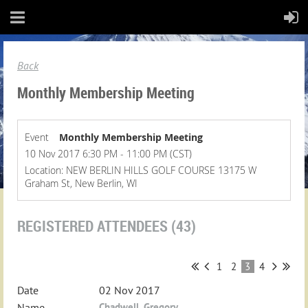
Back
Monthly Membership Meeting
Event
Monthly Membership Meeting
10 Nov 2017 6:30 PM - 11:00 PM (CST)
Location: NEW BERLIN HILLS GOLF COURSE 13175 W
Graham St, New Berlin, WI
REGISTERED ATTENDEES (43)
1
2
3
4
02 Nov 2017
Chadwell, Gregory