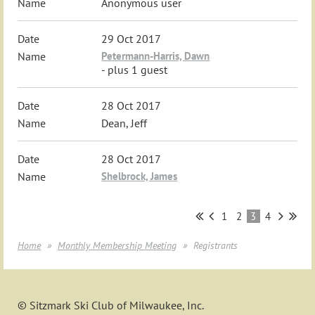
Anonymous user
29 Oct 2017
Petermann-Harris, Dawn
- plus 1 guest
28 Oct 2017
Dean, Jeff
28 Oct 2017
Shelbrock, James
1
2
3
4
Home
Monthly Membership Meeting
Registrants
© Sitzmark Ski Club of Milwaukee, Inc.