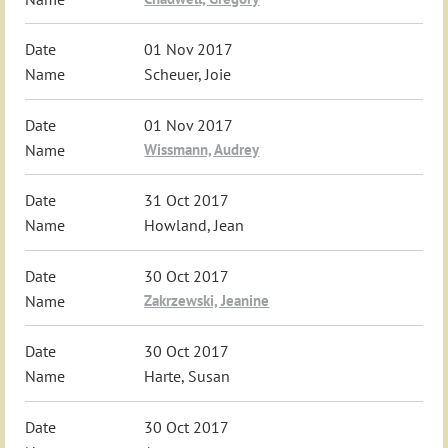
01 Nov 2017
Scheuer, Joie
01 Nov 2017
Wissmann, Audrey
31 Oct 2017
Howland, Jean
30 Oct 2017
Zakrzewski, Jeanine
30 Oct 2017
Harte, Susan
30 Oct 2017