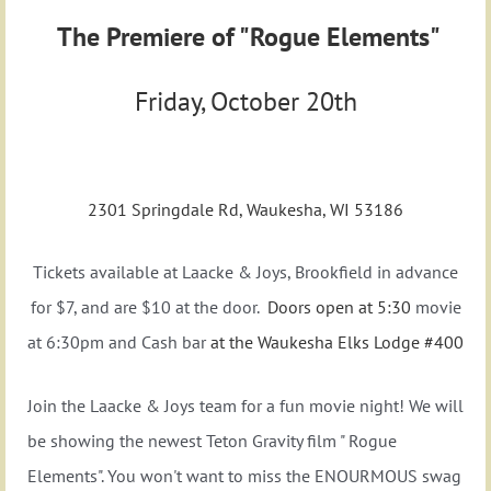
The Premiere of
"Rogue Elements"
Friday, October 20th
ELK'S LODGE #400
2301 Springdale Rd, Waukesha, WI 53186
Tickets available at Laacke & Joys, Brookfield in advance
for $7, and are $10 at the door.
Doors open at 5:30
movie
at 6:30pm and Cash bar
at the Waukesha Elks Lodge #400
Join the Laacke & Joys team for a fun movie night! We will
be showing the newest Teton Gravity film " Rogue
Elements". You won't want to miss the ENOURMOUS swag