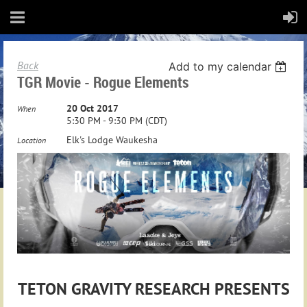
Back
Add to my calendar
TGR Movie - Rogue Elements
20 Oct 2017
When
5:30 PM - 9:30 PM (CDT)
Elk's Lodge Waukesha
Location
TETON GRAVITY RESEARCH PRESENTS