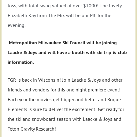
toss, with total swag valued at over $1000! The lovely
Elizabeth Kay from The Mix will be our MC for the
evening.
Metropolitan Milwaukee Ski Council will be joining
Laacke & Joys and will have a booth with ski trip & club
information.
TGR is back in Wisconsin! Join Laacke & Joys and other
friends and vendors for this one night premiere event!
Each year the movies get bigger and better and Rogue
Elements is sure to deliver the excitement! Get ready for
the ski and snowboard season with Laacke & Joys and
Teton Gravity Research!