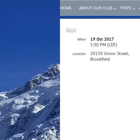
HOME
ABOUT OUR CLUB
TRIPS
Back
19 Oct 2017
When
5:30 PM (CDT)
20150 Union Street,
Location
Brookfield