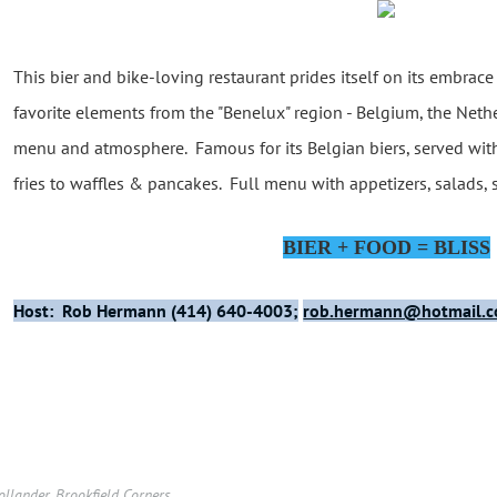
This bier and bike-loving restaurant prides itself on its embrace
favorite elements from the "Benelux" region - Belgium, the Neth
menu and atmosphere. Famous for its Belgian biers, served wit
fries to waffles & pancakes. Full menu with appetizers, salads,
BIER + FOOD = BLISS
Host: Rob Hermann (414) 640-4003;
rob.hermann@hotmail.
llander. Brookfield Corners