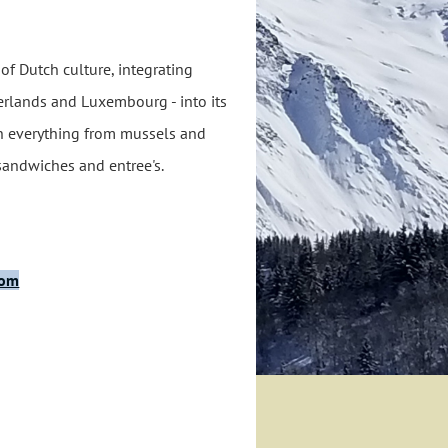
 of Dutch culture, integrating
erlands and Luxembourg - into its
h everything from mussels and
 sandwiches and entree's.
com