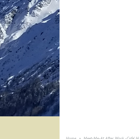
Home
Meet-Me-At After Work -Cafe' Ho