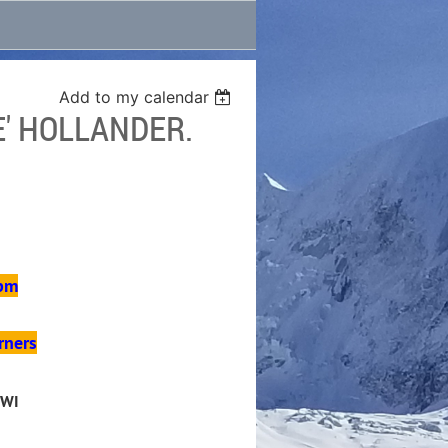
Add to my calendar
' HOLLANDER.
 pm
rners
 WI