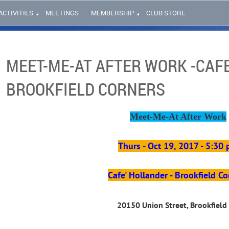
ACTIVITIES
MEETINGS
MEMBERSHIP
CLUB STORE
MEET-ME-AT AFTER WORK -CAFE
BROOKFIELD CORNERS
Meet-Me-At After Work
Thurs - Oct 19, 2017 - 5:30
Cafe' Hollander - Brookfield Co
20150 Union Street, Brookfield