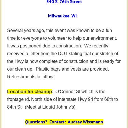
540 S. 76th Street
Milwaukee, WI
Several years ago, this event was known to be a fun
time for everyone to volunteer to help our environment.
It was postponed due to construction. We recently
received a letter from the DOT stating that our stretch of
the Hwy is now complete of construction and is ready for
our clean up. Plastic bags and vests are provided.
Refreshments to follow.
Location for cleanup
: O'Connor St which is the
frontage rd. North side of Interstate Hwy 94 from 68th to
84th St. (Meet at Liquid Johnny's).
Questions? Contact: Audrey Wissmann