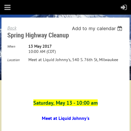
Back
Add to my calendar
Spring Highway Cleanup
13 May 2017
When
10:00 AM (CDT)
Meet at Liquid Johnny's, 540 S. 76th St, Milwaukee
Location
Saturday, May 13 - 10:00 am
Meet at Liquid Johnny's