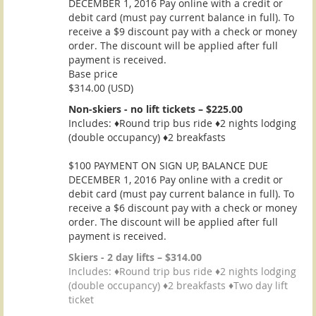
DECEMBER 1, 2016 Pay online with a credit or
debit card (must pay current balance in full). To
receive a $9 discount pay with a check or money
order. The discount will be applied after full
payment is received.
Base price
$314.00 (USD)
Non-skiers - no lift tickets – $225.00
Includes: ♦Round trip bus ride ♦2 nights lodging
(double occupancy) ♦2 breakfasts
$100 PAYMENT ON SIGN UP, BALANCE DUE
DECEMBER 1, 2016 Pay online with a credit or
debit card (must pay current balance in full). To
receive a $6 discount pay with a check or money
order. The discount will be applied after full
payment is received.
Skiers - 2 day lifts – $314.00
Includes: ♦Round trip bus ride ♦2 nights lodging
(double occupancy) ♦2 breakfasts ♦Two day lift
ticket