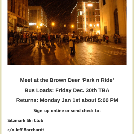
Meet at the Brown Deer ‘Park n Ride’
Bus Loads: Friday Dec. 30th TBA
Returns: Monday Jan 1st about 5:00 PM
Sign-up online or send check to:
Sitzmark Ski Club
c/o Jeff Borchardt