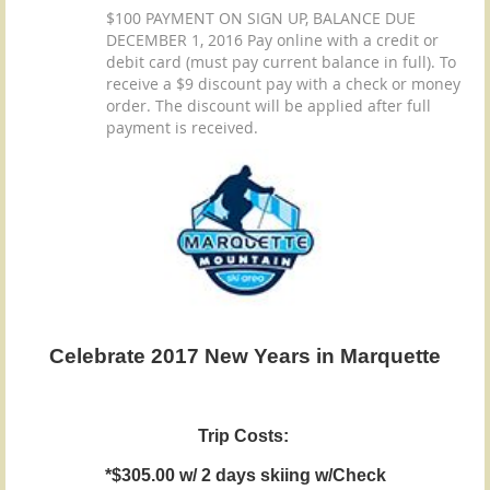
$100 PAYMENT ON SIGN UP, BALANCE DUE
DECEMBER 1, 2016 Pay online with a credit or
debit card (must pay current balance in full). To
receive a $9 discount pay with a check or money
order. The discount will be applied after full
payment is received.
Celebrate 2017 New Years in Marquette
Trip Costs:
*$305.00 w/ 2 days skiing w/Check