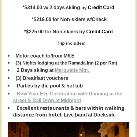
*$314.00 w/ 2 days skiing
by
Credit Card
*$219.00 for Non-skiers w/Check
*$225.00 for Non-skiers by
Credit Card
Trip includes:
Motor coach to/from MKE
(3) Nights lodging at the Ramada Inn (2 per Rm)
2 Days skiing at
Marquette Mtn.
(3) Breakfast vouchers
Parties by the pool & hot tub
New Year Eve Celebration with Dancing in the
street & Ball Drop at Midnight
Excellent restaurants & bars within walking
distance from hotel.
Live band at Dockside