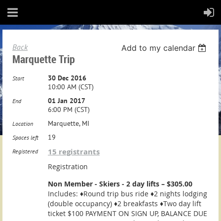
Back
Add to my calendar
Marquette Trip
30 Dec 2016
Start
10:00 AM (CST)
01 Jan 2017
End
6:00 PM (CST)
Marquette, MI
Location
19
Spaces left
15 registrants
Registered
Registration
Non Member - Skiers - 2 day lifts – $305.00
Includes: ♦Round trip bus ride ♦2 nights lodging
(double occupancy) ♦2 breakfasts ♦Two day lift
ticket $100 PAYMENT ON SIGN UP, BALANCE DUE