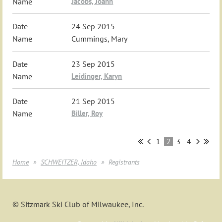
Jacobs, Joann
24 Sep 2015
Cummings, Mary
23 Sep 2015
Leidinger, Karyn
21 Sep 2015
Biller, Roy
1
2
3
4
Home
SCHWEITZER, Idaho
Registrants
© Sitzmark Ski Club of Milwaukee, Inc.