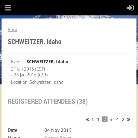
Back
SCHWEITZER, Idaho
Event
SCHWEITZER, Idaho
21 Jan 2016 (CST)
- 26 Jan 2016 (CST)
Location: Schweitzer, Idaho
REGISTERED ATTENDEES (38)
1
2
3
4
04 Nov 2015
Katona, Steve