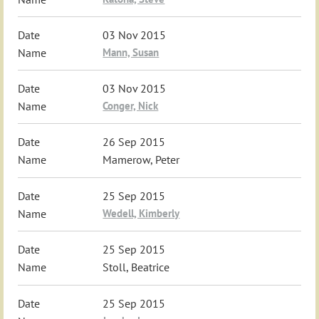
03 Nov 2015
Mann, Susan
03 Nov 2015
Conger, Nick
26 Sep 2015
Mamerow, Peter
25 Sep 2015
Wedell, Kimberly
25 Sep 2015
Stoll, Beatrice
25 Sep 2015