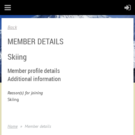
Back
MEMBER DETAILS
Skiing
Member profile details
Additional information
Reason(s) for joining
Skiing
Home
Member details