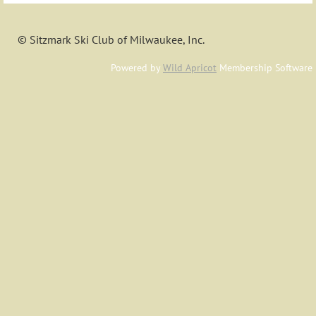
© Sitzmark Ski Club of Milwaukee, Inc.
Powered by
Wild Apricot
Membership Software